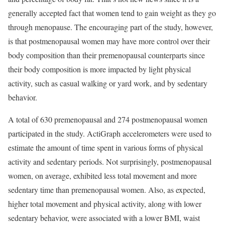
generally accepted fact that women tend to gain weight as they go
through menopause. The encouraging part of the study, however,
is that postmenopausal women may have more control over their
body composition than their premenopausal counterparts since
their body composition is more impacted by light physical
activity, such as casual walking or yard work, and by sedentary
behavior.
A total of 630 premenopausal and 274 postmenopausal women
participated in the study. ActiGraph accelerometers were used to
estimate the amount of time spent in various forms of physical
activity and sedentary periods. Not surprisingly, postmenopausal
women, on average, exhibited less total movement and more
sedentary time than premenopausal women. Also, as expected,
higher total movement and physical activity, along with lower
sedentary behavior, were associated with a lower BMI, waist