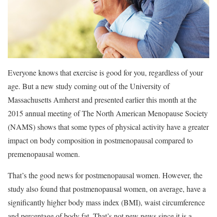
Everyone knows that exercise is good for you, regardless of your
age. But a new study coming out of the University of
Massachusetts Amherst and presented earlier this month at the
2015 annual meeting of The North American Menopause Society
(NAMS) shows that some types of physical activity have a greater
impact on body composition in postmenopausal compared to
premenopausal women.
That’s the good news for postmenopausal women. However, the
study also found that postmenopausal women, on average, have a
significantly higher body mass index (BMI), waist circumference
and percentage of body fat. That’s not new news since it is a