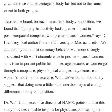
circumference and percentage of body fat–but not to the same
extent in both groups.
“Across the board, for each measure of body composition, we
found that light physical activity had a greater impact in
postmenopausal compared with premenopausal women,” says Dr.
Lisa Troy, lead author from the University of Massachusetts. “We
additionally found that sedentary behavior was more strongly
associated with waist circumference in postmenopausal women.
This is an important public health message because, as women go
through menopause, physiological changes may decrease a
woman’s motivation to exercise. What we’ve found in our study
suggests that doing even a little bit of exercise may make a big
difference in body composition.”
Dr. Wulf Utian, executive director of NAMS, points out that this
study provides valuable insights for physicians counseling their