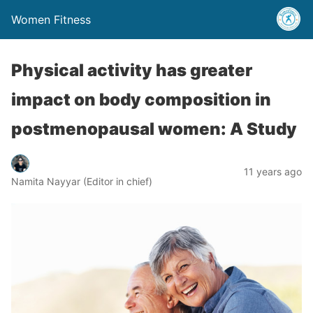
Women Fitness
Physical activity has greater
impact on body composition in
postmenopausal women: A Study
11 years ago
Namita Nayyar (Editor in chief)