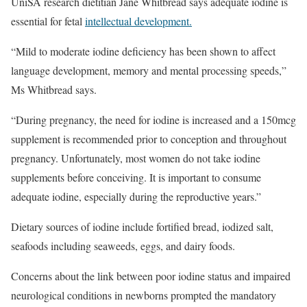
UniSA research dietitian Jane Whitbread says adequate iodine is
essential for fetal
intellectual development.
“Mild to moderate iodine deficiency has been shown to affect
language development, memory and mental processing speeds,”
Ms Whitbread says.
“During pregnancy, the need for iodine is increased and a 150mcg
supplement is recommended prior to conception and throughout
pregnancy. Unfortunately, most women do not take iodine
supplements before conceiving. It is important to consume
adequate iodine, especially during the reproductive years.”
Dietary sources of iodine include fortified bread, iodized salt,
seafoods including seaweeds, eggs, and dairy foods.
Concerns about the link between poor iodine status and impaired
neurological conditions in newborns prompted the mandatory