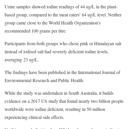
Urine samples showed iodine readings of 44 ug/L in the plant-
based group, compared to the meat eaters’ 64 ug/L level. Neither
group came close to the World Health Organization’s
recommended 100 grams per litre.
Participants from both groups who chose pink or Himalayan salt
instead of iodised salt had severely deficient iodine levels,
averaging 23 ug/L.
The findings have been published in the International Journal of
Environmental Research and Public Health.
While the study was undertaken in South Australia, it builds
evidence on a 2017 US study that found nearly two billion people
worldwide were iodine deficient, resulting in 50 million
experiencing clinical side effects.