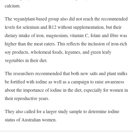
calcium.
The vegan/plant-based group also did not reach the recommended
levels for selenium and B12 without supplementation, but their
dietary intake of iron, magnesium, vitamin C, folate and fibre was
higher than the meat eaters. This reflects the inclusion of iron-rich
soy products, wholemeal foods, legumes, and green leafy
vegetables in their diet.
The researchers recommended that both new salts and plant milks
be fortified with iodine as well as a campaign to raise awareness
about the importance of iodine in the diet, especially for women in
their reproductive years.
They also called for a larger study sample to determine iodine
status of Australian women.