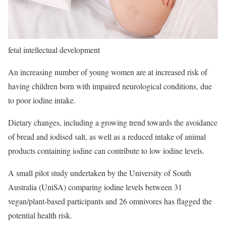
fetal intellectual development
An increasing number of young women are at increased risk of
having children born with impaired neurological conditions, due
to poor iodine intake.
Dietary changes, including a growing trend towards the avoidance
of bread and iodised salt, as well as a reduced intake of animal
products containing iodine can contribute to low iodine levels.
A small pilot study undertaken by the University of South
Australia (UniSA) comparing iodine levels between 31
vegan/plant-based participants and 26 omnivores has flagged the
potential health risk.