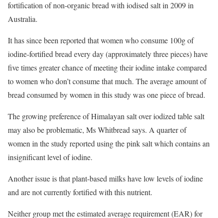
fortification of non-organic bread with iodised salt in 2009 in
Australia.
It has since been reported that women who consume 100g of
iodine-fortified bread every day (approximately three pieces) have
five times greater chance of meeting their iodine intake compared
to women who don’t consume that much. The average amount of
bread consumed by women in this study was one piece of bread.
The growing preference of Himalayan salt over iodized table salt
may also be problematic, Ms Whitbread says. A quarter of
women in the study reported using the pink salt which contains an
insignificant level of iodine.
Another issue is that plant-based milks have low levels of iodine
and are not currently fortified with this nutrient.
Neither group met the estimated average requirement (EAR) for