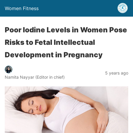
Women Fitness
Poor Iodine Levels in Women Pose
Risks to Fetal Intellectual
Development in Pregnancy
5 years ago
Namita Nayyar (Editor in chief)