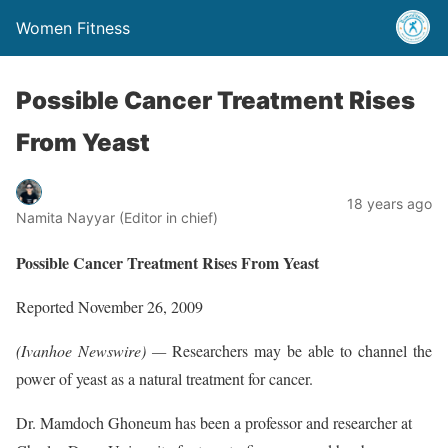
Women Fitness
Possible Cancer Treatment Rises
From Yeast
18 years ago
Namita Nayyar (Editor in chief)
Possible Cancer Treatment Rises From Yeast
Reported November 26, 2009
(Ivanhoe Newswire) —
Researchers may be able to channel the
power of yeast as a natural treatment for cancer.
Dr. Mamdoch Ghoneum has been a professor and researcher at