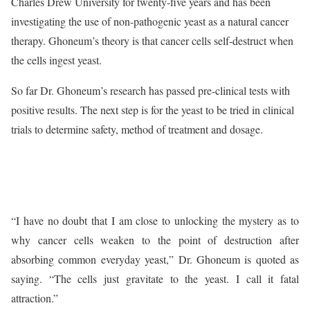
Charles Drew University for twenty-five years and has been
investigating the use of non-pathogenic yeast as a natural cancer
therapy. Ghoneum’s theory is that cancer cells self-destruct when
the cells ingest yeast.
So far Dr. Ghoneum’s research has passed pre-clinical tests with
positive results. The next step is for the yeast to be tried in clinical
trials to determine safety, method of treatment and dosage.
“I have no doubt that I am close to unlocking the mystery as to
why cancer cells weaken to the point of destruction after
absorbing common everyday yeast,” Dr. Ghoneum is quoted as
saying. “The cells just gravitate to the yeast. I call it fatal
attraction.”