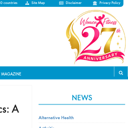
50 countries
Site Map
Disclaimer
Privacy Policy
T MAGAZINE
NEWS
s: A
Alternative Health
Arthritis