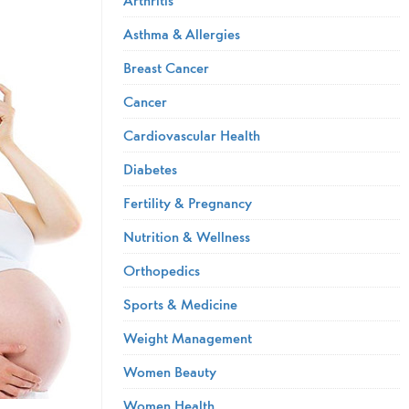
Asthma & Allergies
Breast Cancer
Cancer
Cardiovascular Health
Diabetes
Fertility & Pregnancy
Nutrition & Wellness
Orthopedics
Sports & Medicine
Weight Management
Women Beauty
Women Health