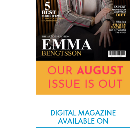
DIGITAL MAGAZINE
AVAILABLE ON