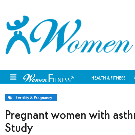
HEALTH & FITNESS
Fertility & Pregnancy
Pregnant women with asthma
Study