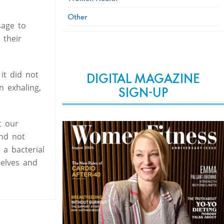
Other
sage to
 their
it did not
DIGITAL MAGAZINE
n exhaling,
SIGN-UP
t our
end not
a bacterial
selves and