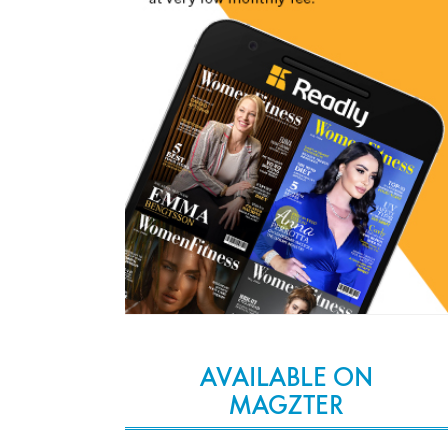
AVAILABLE ON
MAGZTER