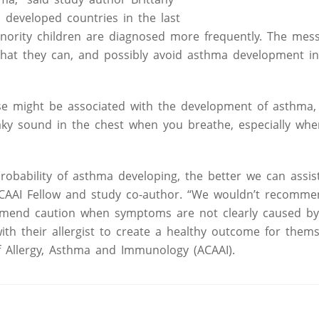
 developed countries in the last
minority children are diagnosed more frequently. The mes
that they can, and possibly avoid asthma development in
use might be associated with the development of asthma, 
aky sound in the chest when you breathe, especially whe
obability of asthma developing, the better we can assis
 ACAAI Fellow and study co-author. “We wouldn’t recomm
mmend caution when symptoms are not clearly caused by 
th their allergist to create a healthy outcome for them
f Allergy, Asthma and Immunology (ACAAI).