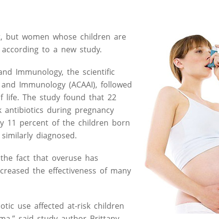
ult, but women whose children are
, according to a new study.
and Immunology, the scientific
a and Immunology (ACAAI), followed
f life. The study found that 22
 antibiotics during pregnancy
y 11 percent of the children born
similarly diagnosed.
 the fact that overuse has
creased the effectiveness of many
tic use affected at-risk children
a,” said study author Brittany