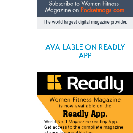
AVAILABLE ON READLY
APP