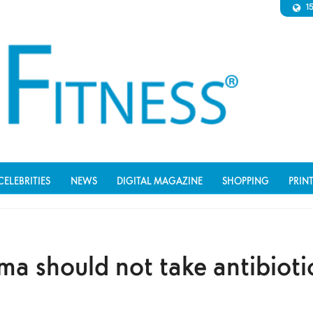
1
CELEBRITIES
NEWS
DIGITAL MAGAZINE
SHOPPING
PRIN
 should not take antibiotic