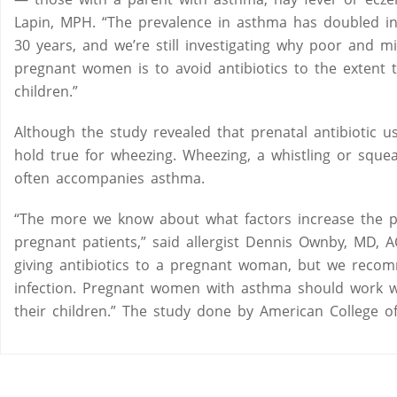
Lapin, MPH. “The prevalence in asthma has doubled in
30 years, and we’re still investigating why poor and 
pregnant women is to avoid antibiotics to the extent 
children.”
Although the study revealed that prenatal antibiotic 
hold true for wheezing. Wheezing, a whistling or sque
often accompanies asthma.
“The more we know about what factors increase the pr
pregnant patients,” said allergist Dennis Ownby, MD,
giving antibiotics to a pregnant woman, but we reco
infection. Pregnant women with asthma should work wi
their children.” The study done by American College o