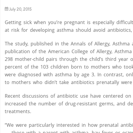
July 20, 2015
By
Getting sick when you’re pregnant is especially diffic
at risk for developing asthma should avoid antibiotics
The study, published in the Annals of Allergy, Asthma 
publication of the American College of Allergy, Asthm
298 mother-child pairs through the child’s third year o
percent of the 103 children born to mothers who took
were diagnosed with asthma by age 3. In contrast, onl
to mothers who didn’t take antibiotics prenatally were 
Recent discussions of antibiotic use have centered on
increased the number of drug-resistant germs, and de
treatments.
“We were particularly interested in how prenatal antibio
— those with a parent with asthma, hay fever or eczem