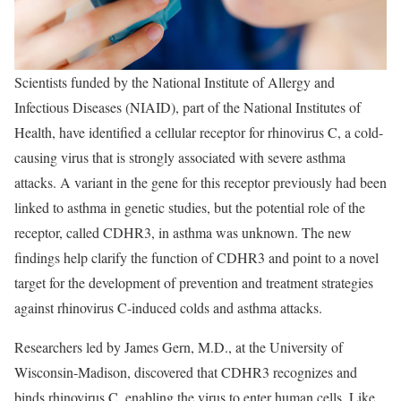
Scientists funded by the National Institute of Allergy and
Infectious Diseases (NIAID), part of the National Institutes of
Health, have identified a cellular receptor for rhinovirus C, a cold-
causing virus that is strongly associated with severe asthma
attacks. A variant in the gene for this receptor previously had been
linked to asthma in genetic studies, but the potential role of the
receptor, called CDHR3, in asthma was unknown. The new
findings help clarify the function of CDHR3 and point to a novel
target for the development of prevention and treatment strategies
against rhinovirus C-induced colds and asthma attacks.
Researchers led by James Gern, M.D., at the University of
Wisconsin-Madison, discovered that CDHR3 recognizes and
binds rhinovirus C, enabling the virus to enter human cells. Like