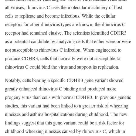
all viruses, rhinovirus C uses the molecular machinery of host
cells to replicate and become infectious. While the cellular
receptors for other rhinovirus types are known, the rhinovirus C
receptor had remained elusive. The scientists identified CDHR3
as a potential candidate by analyzing cells that either were or were
not susceptible to rhinovirus C infection. When engineered to
produce CDHR3, cells that normally were not susceptible to
rhinovirus C could bind the virus and support its replication.
Notably, cells bearing a specific CDHR3 gene variant showed
greatly enhanced rhinovirus C binding and produced more
progeny virus than cells with normal CDHR3. In previous genetic
studies, this variant had been linked to a greater risk of wheezing
illnesses and asthma hospitalizations during childhood. The new
findings suggest that this gene variant could be a risk factor for
childhood wheezing illnesses caused by rhinovirus C, which in