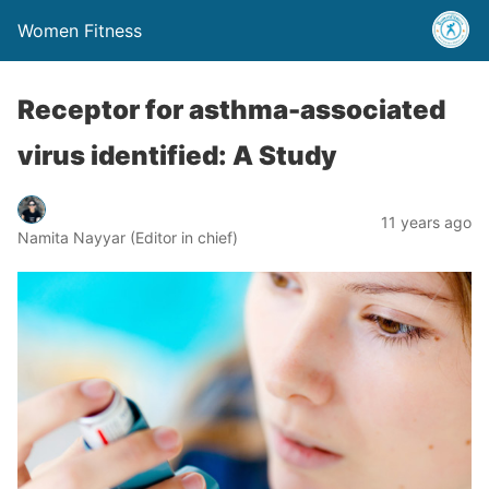
Women Fitness
Receptor for asthma-associated
virus identified: A Study
11 years ago
Namita Nayyar (Editor in chief)