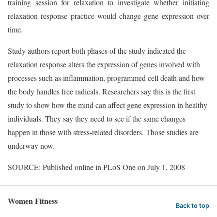
training session for relaxation to investigate whether initiating
relaxation response practice would change gene expression over
time.
Study authors report both phases of the study indicated the
relaxation response alters the expression of genes involved with
processes such as inflammation, programmed cell death and how
the body handles free radicals. Researchers say this is the first
study to show how the mind can affect gene expression in healthy
individuals. They say they need to see if the same changes
happen in those with stress-related disorders. Those studies are
underway now.
SOURCE: Published online in PLoS One on July 1, 2008
Women Fitness
Back to top