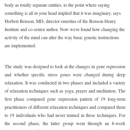
body as totally separate entities, to the point where saying
something is all in your head implied that it was imaginary, says
Herbert Benson, MD, director emeritus of the Benson-Henry
Institute and co-senior author. Now weve found how changing the
activity of the mind can alter the way basic genetic instructions
are implemented.
The study was designed to look at the changes in gene expression
and whether specific stress genes were changed during deep
relaxation. It was conducted in two phases and included a variety
of relaxation techniques such as yoga, prayer and meditation. The
first phase compared gene expression pattern of 19 long-term
practitioners of different relaxation techniques and compared them
to 19 individuals who had never trained in these techniques. For
the second phase, the latter group went through an 8-week