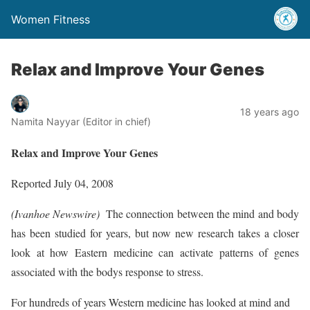
Women Fitness
Relax and Improve Your Genes
18 years ago
Namita Nayyar (Editor in chief)
Relax and Improve Your Genes
Reported July 04, 2008
(Ivanhoe Newswire) 
The connection between the mind and body
has been studied for years, but now new research takes a closer
look at how Eastern medicine can activate patterns of genes
associated with the bodys response to stress.
For hundreds of years Western medicine has looked at mind and