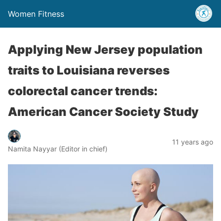
Women Fitness
Applying New Jersey population
traits to Louisiana reverses
colorectal cancer trends:
American Cancer Society Study
11 years ago
Namita Nayyar (Editor in chief)