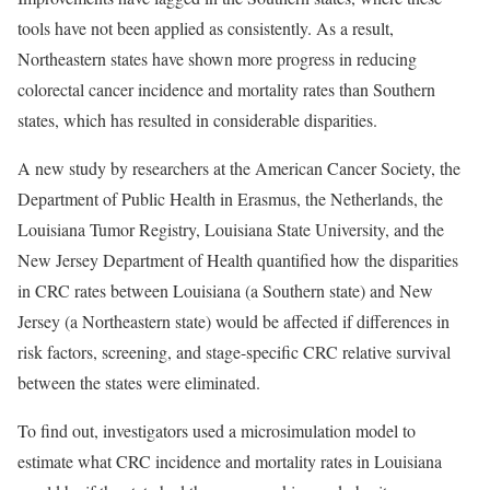
tools have not been applied as consistently. As a result,
Northeastern states have shown more progress in reducing
colorectal cancer incidence and mortality rates than Southern
states, which has resulted in considerable disparities.
A new study by researchers at the American Cancer Society, the
Department of Public Health in Erasmus, the Netherlands, the
Louisiana Tumor Registry, Louisiana State University, and the
New Jersey Department of Health quantified how the disparities
in CRC rates between Louisiana (a Southern state) and New
Jersey (a Northeastern state) would be affected if differences in
risk factors, screening, and stage-specific CRC relative survival
between the states were eliminated.
To find out, investigators used a microsimulation model to
estimate what CRC incidence and mortality rates in Louisiana