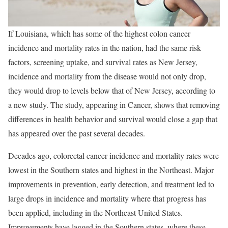
If Louisiana, which has some of the highest colon cancer
incidence and mortality rates in the nation, had the same risk
factors, screening uptake, and survival rates as New Jersey,
incidence and mortality from the disease would not only drop,
they would drop to levels below that of New Jersey, according to
a new study. The study, appearing in Cancer, shows that removing
differences in health behavior and survival would close a gap that
has appeared over the past several decades.
Decades ago, colorectal cancer incidence and mortality rates were
lowest in the Southern states and highest in the Northeast. Major
improvements in prevention, early detection, and treatment led to
large drops in incidence and mortality where that progress has
been applied, including in the Northeast United States.
Improvements have lagged in the Southern states, where these