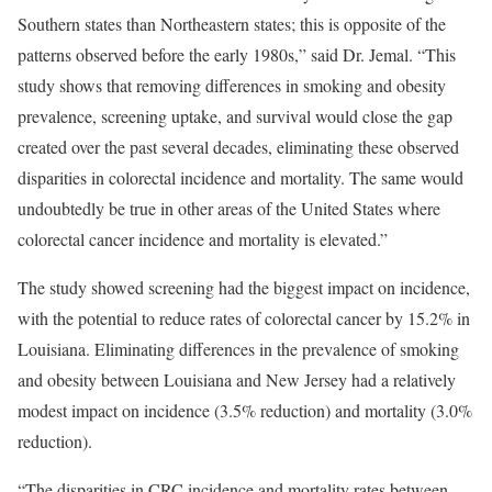
Southern states than Northeastern states; this is opposite of the
patterns observed before the early 1980s,” said Dr. Jemal. “This
study shows that removing differences in smoking and obesity
prevalence, screening uptake, and survival would close the gap
created over the past several decades, eliminating these observed
disparities in colorectal incidence and mortality. The same would
undoubtedly be true in other areas of the United States where
colorectal cancer incidence and mortality is elevated.”
The study showed screening had the biggest impact on incidence,
with the potential to reduce rates of colorectal cancer by 15.2% in
Louisiana. Eliminating differences in the prevalence of smoking
and obesity between Louisiana and New Jersey had a relatively
modest impact on incidence (3.5% reduction) and mortality (3.0%
reduction).
“The disparities in CRC incidence and mortality rates between