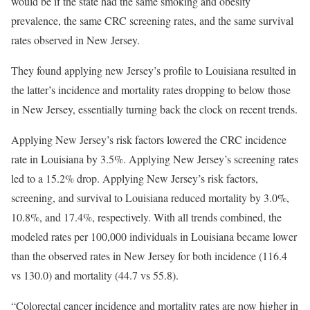
would be if the state had the same smoking and obesity
prevalence, the same CRC screening rates, and the same survival
rates observed in New Jersey.
They found applying new Jersey’s profile to Louisiana resulted in
the latter’s incidence and mortality rates dropping to below those
in New Jersey, essentially turning back the clock on recent trends.
Applying New Jersey’s risk factors lowered the CRC incidence
rate in Louisiana by 3.5%. Applying New Jersey’s screening rates
led to a 15.2% drop. Applying New Jersey’s risk factors,
screening, and survival to Louisiana reduced mortality by 3.0%,
10.8%, and 17.4%, respectively. With all trends combined, the
modeled rates per 100,000 individuals in Louisiana became lower
than the observed rates in New Jersey for both incidence (116.4
vs 130.0) and mortality (44.7 vs 55.8).
“Colorectal cancer incidence and mortality rates are now higher in