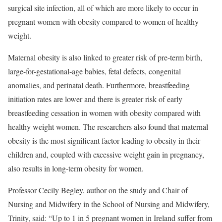
surgical site infection, all of which are more likely to occur in
pregnant women with obesity compared to women of healthy
weight.
Maternal obesity is also linked to greater risk of pre-term birth,
large-for-gestational-age babies, fetal defects, congenital
anomalies, and perinatal death. Furthermore, breastfeeding
initiation rates are lower and there is greater risk of early
breastfeeding cessation in women with obesity compared with
healthy weight women. The researchers also found that maternal
obesity is the most significant factor leading to obesity in their
children and, coupled with excessive weight gain in pregnancy,
also results in long-term obesity for women.
Professor Cecily Begley, author on the study and Chair of
Nursing and Midwifery in the School of Nursing and Midwifery,
Trinity, said: “Up to 1 in 5 pregnant women in Ireland suffer from