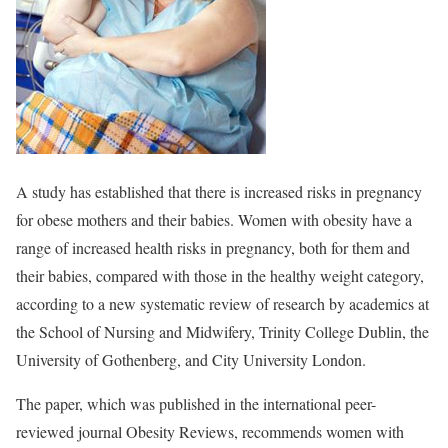
A study has established that there is increased risks in pregnancy
for obese mothers and their babies. Women with obesity have a
range of increased health risks in pregnancy, both for them and
their babies, compared with those in the healthy weight category,
according to a new systematic review of research by academics at
the School of Nursing and Midwifery, Trinity College Dublin, the
University of Gothenberg, and City University London.
The paper, which was published in the international peer-
reviewed journal Obesity Reviews, recommends women with