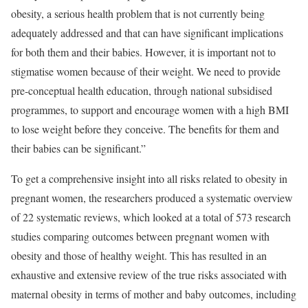
obesity, a serious health problem that is not currently being
adequately addressed and that can have significant implications
for both them and their babies. However, it is important not to
stigmatise women because of their weight. We need to provide
pre-conceptual health education, through national subsidised
programmes, to support and encourage women with a high BMI
to lose weight before they conceive. The benefits for them and
their babies can be significant.”
To get a comprehensive insight into all risks related to obesity in
pregnant women, the researchers produced a systematic overview
of 22 systematic reviews, which looked at a total of 573 research
studies comparing outcomes between pregnant women with
obesity and those of healthy weight. This has resulted in an
exhaustive and extensive review of the true risks associated with
maternal obesity in terms of mother and baby outcomes, including