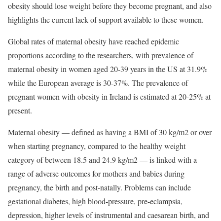
obesity should lose weight before they become pregnant, and also
highlights the current lack of support available to these women.
Global rates of maternal obesity have reached epidemic
proportions according to the researchers, with prevalence of
maternal obesity in women aged 20-39 years in the US at 31.9%
while the European average is 30-37%. The prevalence of
pregnant women with obesity in Ireland is estimated at 20-25% at
present.
Maternal obesity — defined as having a BMI of 30 kg/m2 or over
when starting pregnancy, compared to the healthy weight
category of between 18.5 and 24.9 kg/m2 — is linked with a
range of adverse outcomes for mothers and babies during
pregnancy, the birth and post-natally. Problems can include
gestational diabetes, high blood-pressure, pre-eclampsia,
depression, higher levels of instrumental and caesarean birth, and