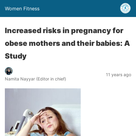
Women Fitness
Increased risks in pregnancy for
obese mothers and their babies: A
Study
11 years ago
Namita Nayyar (Editor in chief)