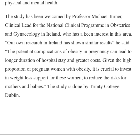
physical and mental health.
The study has been welcomed by Professor Michael Turner,
Clinical Lead for the National Clinical Programme in Obstetrics
and Gynaecology in Ireland, who has a keen interest in this area.
“Our own research in Ireland has shown similar results” he said.
“The potential complications of obesity in pregnancy can lead to
longer duration of hospital stay and greater costs. Given the high
proportion of pregnant women with obesity, it is crucial to invest
in weight loss support for these women, to reduce the risks for
mothers and babies.” The study is done by Trinity College
Dublin.