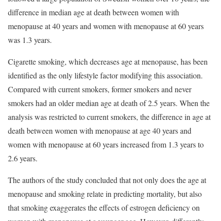
difference in median age at death between women with
menopause at 40 years and women with menopause at 60 years
was 1.3 years.
Cigarette smoking, which decreases age at menopause, has been
identified as the only lifestyle factor modifying this association.
Compared with current smokers, former smokers and never
smokers had an older median age at death of 2.5 years. When the
analysis was restricted to current smokers, the difference in age at
death between women with menopause at age 40 years and
women with menopause at 60 years increased from 1.3 years to
2.6 years.
The authors of the study concluded that not only does the age at
menopause and smoking relate in predicting mortality, but also
that smoking exaggerates the effects of estrogen deficiency on