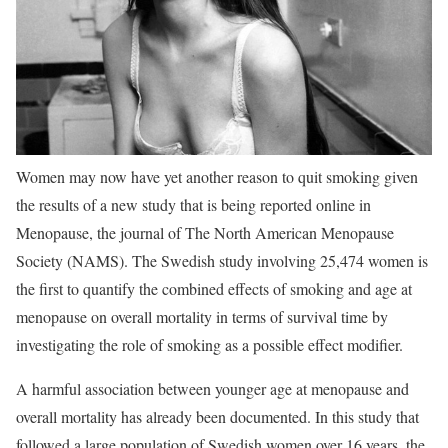
Women may now have yet another reason to quit smoking given
the results of a new study that is being reported online in
Menopause, the journal of The North American Menopause
Society (NAMS). The Swedish study involving 25,474 women is
the first to quantify the combined effects of smoking and age at
menopause on overall mortality in terms of survival time by
investigating the role of smoking as a possible effect modifier.
A harmful association between younger age at menopause and
overall mortality has already been documented. In this study that
followed a large population of Swedish women over 16 years, the