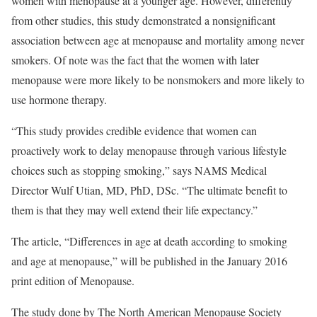
women with menopause at a younger age. However, differently
from other studies, this study demonstrated a nonsignificant
association between age at menopause and mortality among never
smokers. Of note was the fact that the women with later
menopause were more likely to be nonsmokers and more likely to
use hormone therapy.
“This study provides credible evidence that women can
proactively work to delay menopause through various lifestyle
choices such as stopping smoking,” says NAMS Medical
Director Wulf Utian, MD, PhD, DSc. “The ultimate benefit to
them is that they may well extend their life expectancy.”
The article, “Differences in age at death according to smoking
and age at menopause,” will be published in the January 2016
print edition of Menopause.
The study done by The North American Menopause Society