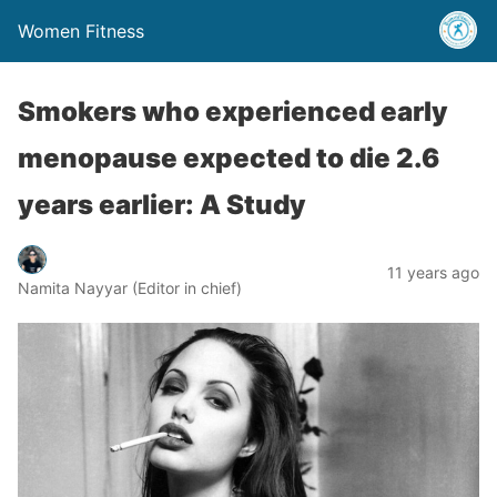
Women Fitness
Smokers who experienced early
menopause expected to die 2.6
years earlier: A Study
11 years ago
Namita Nayyar (Editor in chief)