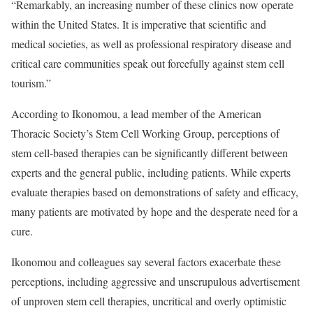
“Remarkably, an increasing number of these clinics now operate
within the United States. It is imperative that scientific and
medical societies, as well as professional respiratory disease and
critical care communities speak out forcefully against stem cell
tourism.”
According to Ikonomou, a lead member of the American
Thoracic Society’s Stem Cell Working Group, perceptions of
stem cell-based therapies can be significantly different between
experts and the general public, including patients. While experts
evaluate therapies based on demonstrations of safety and efficacy,
many patients are motivated by hope and the desperate need for a
cure.
Ikonomou and colleagues say several factors exacerbate these
perceptions, including aggressive and unscrupulous advertisement
of unproven stem cell therapies, uncritical and overly optimistic