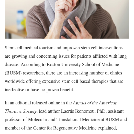
Stem cell medical tourism and unproven stem cell interventions
are growing and concerning issues for patients afflicted with lung
disease. According to Boston University School of Medicine
(BUSM) researchers, there are an increasing number of clinics
worldwide offering expensive stem cell-based therapies that are
ineffective or have no proven benefit.
In an editorial released online in the
Annals of the American
Thoracic Society
, lead author Laertis Ikonomou, PhD, assistant
professor of Molecular and Translational Medicine at BUSM and
member of the Center for Regenerative Medicine explained,