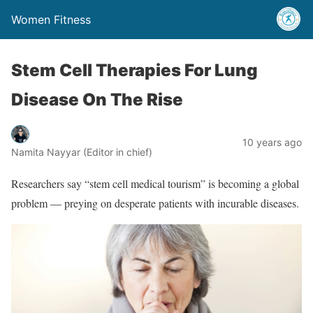
Women Fitness
Stem Cell Therapies For Lung
Disease On The Rise
10 years ago
Namita Nayyar (Editor in chief)
Researchers say “stem cell medical tourism” is becoming a global
problem — preying on desperate patients with incurable diseases.