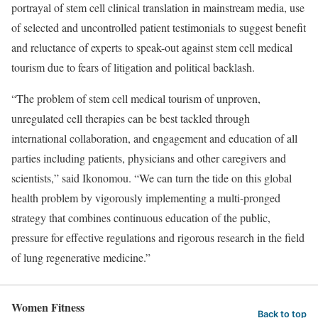
portrayal of stem cell clinical translation in mainstream media, use
of selected and uncontrolled patient testimonials to suggest benefit
and reluctance of experts to speak-out against stem cell medical
tourism due to fears of litigation and political backlash.
“The problem of stem cell medical tourism of unproven,
unregulated cell therapies can be best tackled through
international collaboration, and engagement and education of all
parties including patients, physicians and other caregivers and
scientists,” said Ikonomou. “We can turn the tide on this global
health problem by vigorously implementing a multi-pronged
strategy that combines continuous education of the public,
pressure for effective regulations and rigorous research in the field
of lung regenerative medicine.”
Women Fitness
Back to top