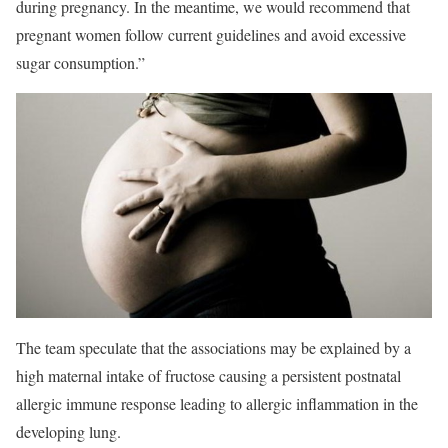
during pregnancy. In the meantime, we would recommend that
pregnant women follow current guidelines and avoid excessive
sugar consumption.”
The team speculate that the associations may be explained by a
high maternal intake of fructose causing a persistent postnatal
allergic immune response leading to allergic inflammation in the
developing lung.