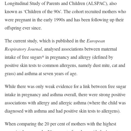
Longitudinal Study of Parents and Children (ALSPAC), also
known as ‘Children of the 90s’. The cohort recruited mothers who
were pregnant in the early 1990s and has been following up their
offspring ever since.
The current study, which is published in the
European
Respiratory Journal
, analysed associations between maternal
intake of free sugars* in pregnancy and allergy (defined by
positive skin tests to common allergens, namely dust mite, cat and
grass) and asthma at seven years of age.
While there was only weak evidence for a link between free sugar
intake in pregnancy and asthma overall, there were strong positive
associations with allergy and allergic asthma (where the child was
diagnosed with asthma and had positive skin tests to allergens).
When comparing the 20 per cent of mothers with the highest