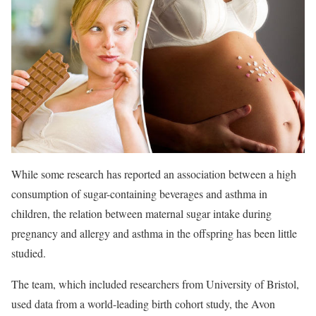
While some research has reported an association between a high
consumption of sugar-containing beverages and asthma in
children, the relation between maternal sugar intake during
pregnancy and allergy and asthma in the offspring has been little
studied.
The team, which included researchers from University of Bristol,
used data from a world-leading birth cohort study, the Avon