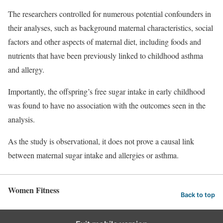
The researchers controlled for numerous potential confounders in
their analyses, such as background maternal characteristics, social
factors and other aspects of maternal diet, including foods and
nutrients that have been previously linked to childhood asthma
and allergy.
Importantly, the offspring’s free sugar intake in early childhood
was found to have no association with the outcomes seen in the
analysis.
As the study is observational, it does not prove a causal link
between maternal sugar intake and allergies or asthma.
Women Fitness
Back to top