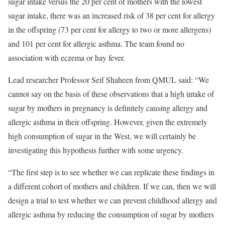
sugar intake versus the 20 per cent of mothers with the lowest
sugar intake, there was an increased risk of 38 per cent for allergy
in the offspring (73 per cent for allergy to two or more allergens)
and 101 per cent for allergic asthma. The team found no
association with eczema or hay fever.
Lead researcher Professor Seif Shaheen from QMUL said: “We
cannot say on the basis of these observations that a high intake of
sugar by mothers in pregnancy is definitely causing allergy and
allergic asthma in their offspring. However, given the extremely
high consumption of sugar in the West, we will certainly be
investigating this hypothesis further with some urgency.
“The first step is to see whether we can replicate these findings in
a different cohort of mothers and children. If we can, then we will
design a trial to test whether we can prevent childhood allergy and
allergic asthma by reducing the consumption of sugar by mothers