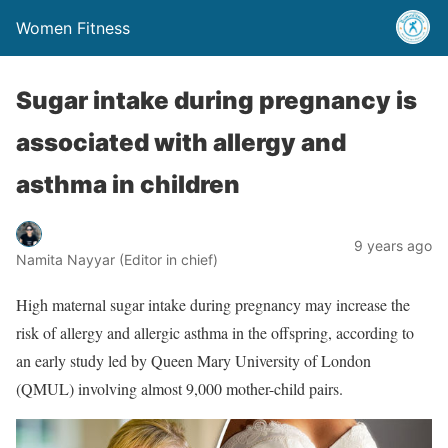
Women Fitness
Sugar intake during pregnancy is
associated with allergy and
asthma in children
9 years ago
Namita Nayyar (Editor in chief)
High maternal sugar intake during pregnancy may increase the
risk of allergy and allergic asthma in the offspring, according to
an early study led by Queen Mary University of London
(QMUL) involving almost 9,000 mother-child pairs.