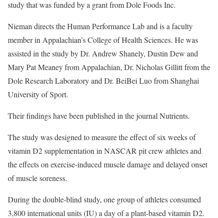
study that was funded by a grant from Dole Foods Inc.
Nieman directs the Human Performance Lab and is a faculty
member in Appalachian’s College of Health Sciences. He was
assisted in the study by Dr. Andrew Shanely, Dustin Dew and
Mary Pat Meaney from Appalachian, Dr. Nicholas Gillitt from the
Dole Research Laboratory and Dr. BeiBei Luo from Shanghai
University of Sport.
Their findings have been published in the journal Nutrients.
The study was designed to measure the effect of six weeks of
vitamin D2 supplementation in NASCAR pit crew athletes and
the effects on exercise-induced muscle damage and delayed onset
of muscle soreness.
During the double-blind study, one group of athletes consumed
3,800 international units (IU) a day of a plant-based vitamin D2.