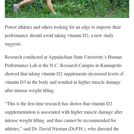
Power athletes and others looking for an edge to improve their
performance should avoid taking vitamin D2, a new study
suggests.
Research conducted at Appalachian State University’s Human
Performance Lab at the N.C. Research Campus in Kannapolis
showed that taking vitamin D2 supplements decreased levels of
vitamin D3 in the body and resulted in higher muscle damage
after intense weight lifting.
“This is the first time research has shown that vitamin D2
supplementation is associated with higher muscle damage after
intense weight lifting, and thus cannot be recommended for
athletes,” said Dr. David Nieman (Dr.P.H.), who directed the