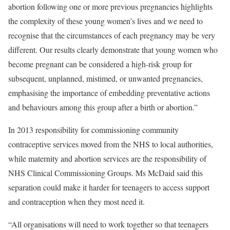
abortion following one or more previous pregnancies highlights
the complexity of these young women’s lives and we need to
recognise that the circumstances of each pregnancy may be very
different. Our results clearly demonstrate that young women who
become pregnant can be considered a high-risk group for
subsequent, unplanned, mistimed, or unwanted pregnancies,
emphasising the importance of embedding preventative actions
and behaviours among this group after a birth or abortion.”
In 2013 responsibility for commissioning community
contraceptive services moved from the NHS to local authorities,
while maternity and abortion services are the responsibility of
NHS Clinical Commissioning Groups. Ms McDaid said this
separation could make it harder for teenagers to access support
and contraception when they most need it.
“All organisations will need to work together so that teenagers