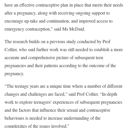
have an effective contraceptive plan in place that meets their needs
after a pregnancy, along with receiving ongoing support to
encourage up-take and continuation, and improved access to
emergency contraception,” said Ms McDaid.
The research builds on a previous study conducted by Prof
Collier, who said further work was still needed to establish a more
accurate and comprehensive picture of subsequent teen
pregnancies and their patterns according to the outcome of the
pregnancy.
“The teenage years are a unique time where a number of different
changes and challenges are faced,” said Prof Collier. “In-depth
work to explore teenagers’ experiences of subsequent pregnancies
and the factors that influence their sexual and contraceptive
behaviours is needed to increase understanding of the
complexities of the issues involved.”