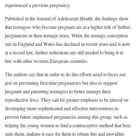
experienced a previous pregnancy.
Published in the Journal of Adolescent Health, the findings show
that teenagers who become pregnant are at a higher risk of further
pregnancies in their teenage years. While the teenage conception
rate in England and Wales has declined in recent years and is now
at a record low, further reductions are still needed to bring it in
line with other western European countries.
The authors say that in order to do this efforts need to focus not
just on preventing first-time pregnancies but also to support
pregnant and parenting teenagers to better manage their
reproductive lives. They call for greater emphasis to be placed on
developing more sophisticated and effective interventions to
prevent future unplanned pregnancies among this group, such as
helping the young women to find a contraceptive method that best
suits them, making it easy for them to obtain this and providing