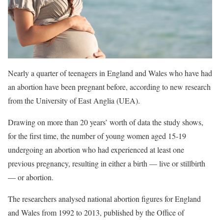
Nearly a quarter of teenagers in England and Wales who have had
an abortion have been pregnant before, according to new research
from the University of East Anglia (UEA).
Drawing on more than 20 years’ worth of data the study shows,
for the first time, the number of young women aged 15-19
undergoing an abortion who had experienced at least one
previous pregnancy, resulting in either a birth — live or stillbirth
— or abortion.
The researchers analysed national abortion figures for England
and Wales from 1992 to 2013, published by the Office of