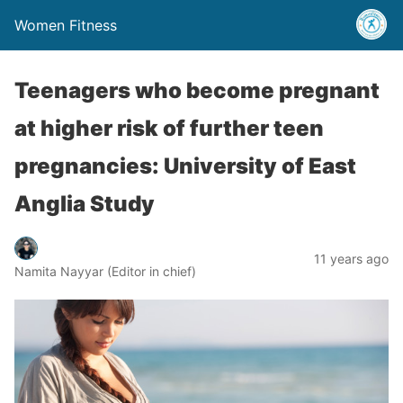
Women Fitness
Teenagers who become pregnant
at higher risk of further teen
pregnancies: University of East
Anglia Study
11 years ago
Namita Nayyar (Editor in chief)