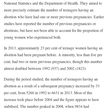
National Statistics and the Department of Health. They aimed to
more precisely estimate the number of teenagers having an
abortion who have had one or more previous pregnancies. Earlier
studies have reported the number of previous pregnancies or
abortions, but have not been able to account for the proportion of
young women who experienced both.
In 2013, approximately 23 per cent of teenage women having an
abortion had been pregnant before. A minority, less than five per
cent, had two or more previous pregnancies, though this number
almost doubled between 1992 (937) and 2002 (1823).
During the period studied, the number of teenagers having an
abortion as a result of a subsequent pregnancy increased by 33
per cent, from 5260 in 1992 to 6631 in 2013. Most of this
increase took place before 2004 and the figure appears to have
stabilised. The number peaked in 2008, when 9834 had