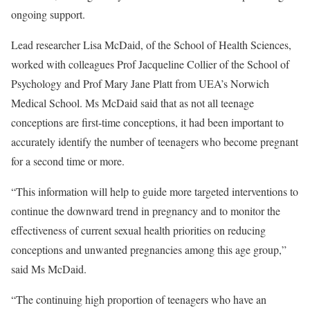
ongoing support.
Lead researcher Lisa McDaid, of the School of Health Sciences,
worked with colleagues Prof Jacqueline Collier of the School of
Psychology and Prof Mary Jane Platt from UEA’s Norwich
Medical School. Ms McDaid said that as not all teenage
conceptions are first-time conceptions, it had been important to
accurately identify the number of teenagers who become pregnant
for a second time or more.
“This information will help to guide more targeted interventions to
continue the downward trend in pregnancy and to monitor the
effectiveness of current sexual health priorities on reducing
conceptions and unwanted pregnancies among this age group,”
said Ms McDaid.
“The continuing high proportion of teenagers who have an