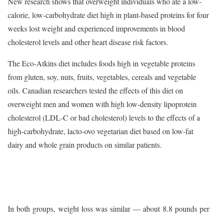
New research shows that overweight individuals who ate a low-
calorie, low-carbohydrate diet high in plant-based proteins for four
weeks lost weight and experienced improvements in blood
cholesterol levels and other heart disease risk factors.
The Eco-Atkins diet includes foods high in vegetable proteins
from gluten, soy, nuts, fruits, vegetables, cereals and vegetable
oils. Canadian researchers tested the effects of this diet on
overweight men and women with high low-density lipoprotein
cholesterol (LDL-C or bad cholesterol) levels to the effects of a
high-carbohydrate, lacto-ovo vegetarian diet based on low-fat
dairy and whole grain products on similar patients.
In both groups, weight loss was similar — about 8.8 pounds per