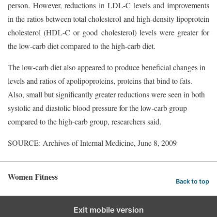
person. However, reductions in LDL-C levels and improvements
in the ratios between total cholesterol and high-density lipoprotein
cholesterol (HDL-C or good cholesterol) levels were greater for
the low-carb diet compared to the high-carb diet.
The low-carb diet also appeared to produce beneficial changes in
levels and ratios of apolipoproteins, proteins that bind to fats.
Also, small but significantly greater reductions were seen in both
systolic and diastolic blood pressure for the low-carb group
compared to the high-carb group, researchers said.
SOURCE: Archives of Internal Medicine, June 8, 2009
Women Fitness
Back to top
Exit mobile version