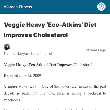
Women Fitness
Veggie Heavy ‘Eco-Atkins’ Diet
Improves Cholesterol
18 years ago
Namita Nayyar (Editor in chief)
Veggie Heavy ‘Eco-Atkins’ Diet Improves Cholesterol
Reported June 15, 2009
(Ivanhoe Newswire) —
One of the hottest diet trends of the past
decade is back, but this time, meat is taking a backseat to
vegetables.