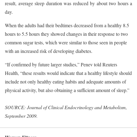
result, average sleep duration was reduced by about two hours a
day.
When the adults had their bedtimes decreased from a healthy 8.5
hours to 5.5 hours they showed changes in their response to two
common sugar tests, which were similar to those seen in people
with an increased risk of developing diabetes.
“If confirmed by future larger studies,” Penev told Reuters
Health, “these results would indicate that a healthy lifestyle should
include not only healthy eating habits and adequate amounts of
physical activity, but also obtaining a sufficient amount of sleep.”
SOURCE: Journal of Clinical Endocrinology and Metabolism,
September 2009.