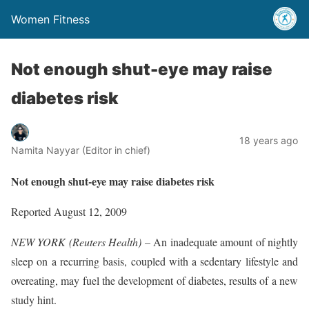
Women Fitness
Not enough shut-eye may raise
diabetes risk
18 years ago
Namita Nayyar (Editor in chief)
Not enough shut-eye may raise diabetes risk
Reported August 12, 2009
NEW YORK (Reuters Health) –
An inadequate amount of nightly
sleep on a recurring basis, coupled with a sedentary lifestyle and
overeating, may fuel the development of diabetes, results of a new
study hint.