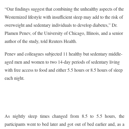
“Our findings suggest that combining the unhealthy aspects of the
Westernized lifestyle with insufficient sleep may add to the risk of
overweight and sedentary individuals to develop diabetes,” Dr.
Plamen Penev, of the University of Chicago, Illinois, and a senior
author of the study, told Reuters Health.
Penev and colleagues subjected 11 healthy but sedentary middle-
aged men and women to two 14-day periods of sedentary living
with free access to food and either 5.5 hours or 8.5 hours of sleep
each night.
As nightly sleep times changed from 8.5 to 5.5 hours, the
participants went to bed later and got out of bed earlier and, as a