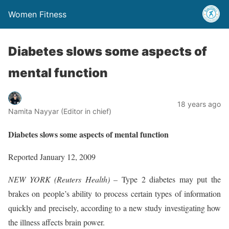
Women Fitness
Diabetes slows some aspects of
mental function
18 years ago
Namita Nayyar (Editor in chief)
Diabetes slows some aspects of mental function
Reported January 12, 2009
NEW YORK (Reuters Health) –
Type 2 diabetes may put the
brakes on people’s ability to process certain types of information
quickly and precisely, according to a new study investigating how
the illness affects brain power.