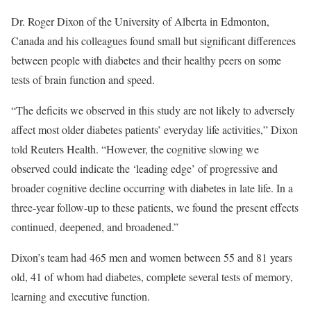
Dr. Roger Dixon of the University of Alberta in Edmonton,
Canada and his colleagues found small but significant differences
between people with diabetes and their healthy peers on some
tests of brain function and speed.
“The deficits we observed in this study are not likely to adversely
affect most older diabetes patients’ everyday life activities,” Dixon
told Reuters Health. “However, the cognitive slowing we
observed could indicate the ‘leading edge’ of progressive and
broader cognitive decline occurring with diabetes in late life. In a
three-year follow-up to these patients, we found the present effects
continued, deepened, and broadened.”
Dixon’s team had 465 men and women between 55 and 81 years
old, 41 of whom had diabetes, complete several tests of memory,
learning and executive function.