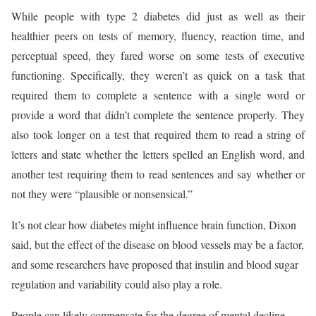
While people with type 2 diabetes did just as well as their
healthier peers on tests of memory, fluency, reaction time, and
perceptual speed, they fared worse on some tests of executive
functioning. Specifically, they weren’t as quick on a task that
required them to complete a sentence with a single word or
provide a word that didn’t complete the sentence properly. They
also took longer on a test that required them to read a string of
letters and state whether the letters spelled an English word, and
another test requiring them to read sentences and say whether or
not they were “plausible or nonsensical.”
It’s not clear how diabetes might influence brain function, Dixon
said, but the effect of the disease on blood vessels may be a factor,
and some researchers have proposed that insulin and blood sugar
regulation and variability could also play a role.
People can likely compensate for the degree of mental decline