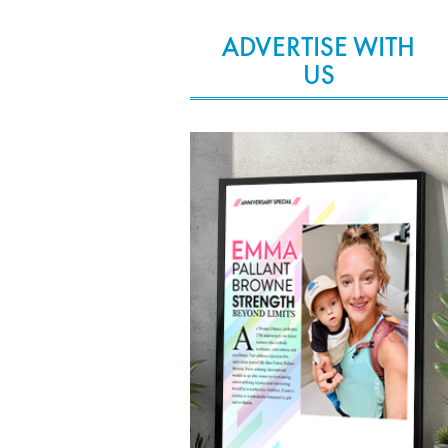
ADVERTISE WITH
US