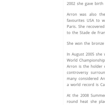
2002 she gave birth t
Arron was also th
favourites USA to w
Paris. She recovere
to the Stade de Fra
She won the bronze 
In August 2005 she 
World Championships 
Arron is the holder 
controversy surroun
many considered Arr
a world record is Ca
At the 2008 Summer 
round heat she plac