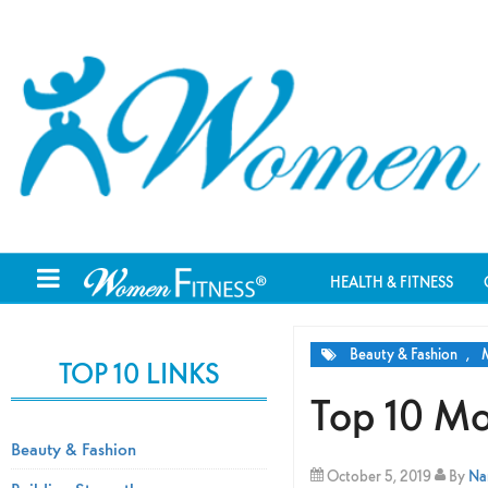
HEALTH & FITNESS
Beauty & Fashion
,
M
TOP 10 LINKS
Top 10 Mo
Beauty & Fashion
October 5, 2019
By
Nam