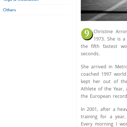
Others
Christine Arr
1973. She is a 
the fifth fastest 
seconds.
She arrived in Metr
coached 1997 world
kept her out of t
Athlete of the Year,
the European record
In 2001, after a hea
training for a year
Every morning I won