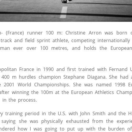
on- (France) runner 100 m:
Christine Arron was born 
track and field sprint athlete, competing internationally
woman ever over 100 metres, and holds the European
opolitan France in 1990 and first trained with Fernand 
 400 m hurdles champion Stephane Diagana. She had a
he 2001 World Championships. She was named 1998 
 after winning the 100m at the European Athletics Champ
 in the process.
vy training period in the U.S. with John Smith and the H
, saying she was physically exhausted from the experie
dered how I was going to put up with the burden of t