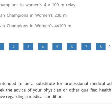
hampions in women’s 4 × 100 m relay
ean Champions in Women’s 200 m
ean Champions in Women’s 4×100 m
1
2
3
4
5
6
7
8
9
ntended to be a substitute for professional medical adv
ek the advice of your physician or other qualified health
ve regarding a medical condition.