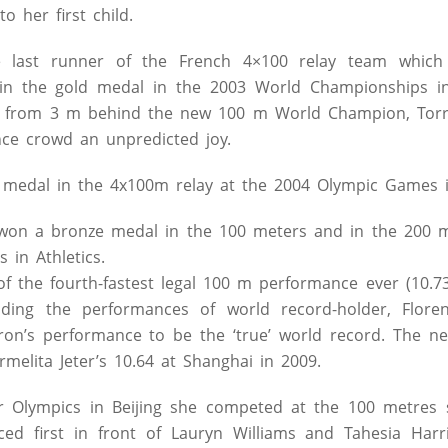
o her first child.
e last runner of the French 4×100 relay team which
in the gold medal in the 2003 World Championships in 
d from 3 m behind the new 100 m World Champion, Torri
nce crowd an unpredicted joy.
medal in the 4x100m relay at the 2004 Olympic Games i
won a bronze medal in the 100 meters and in the 200 m
in Athletics.
of the fourth-fastest legal 100 m performance ever (10.73
ding the performances of world record-holder, Florence
on’s performance to be the ‘true’ world record. The ne
rmelita Jeter’s 10.64 at Shanghai in 2009.
Olympics in Beijing she competed at the 100 metres spr
ed first in front of Lauryn Williams and Tahesia Harr