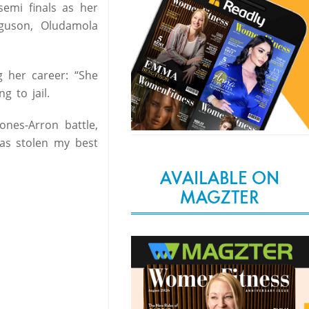
semi finals as her
guson, Oludamola
g her career: “She
g to jail.
nes-Arron battle,
has stolen my best
AVAILABLE ON
MAGZTER