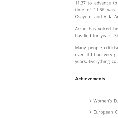
11.37 to advance to
time of 11.36 was 
Osayomi and Vida An
Arron has voiced he
has lied for years. S
Many people critici
even if I had very 
years. Everything co
Achievements
Women’s Eur
European C