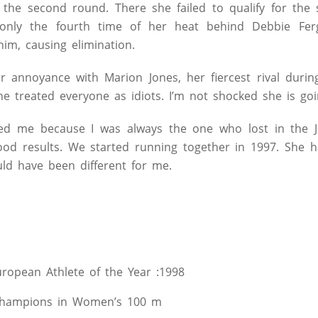
 the second round. There she failed to qualify for the 
only the fourth time of her heat behind Debbie Fer
im, causing elimination.
r annoyance with Marion Jones, her fiercest rival durin
he treated everyone as idiots. I’m not shocked she is goin
sed me because I was always the one who lost in the Jo
good results. We started running together in 1997. She 
uld have been different for me.
opean Athlete of the Year :1998
hampions in Women’s 100 m