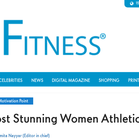
1
CELEBRITIES
NEWS
DIGITAL MAGAZINE
SHOPPING
PRIN
otivation Point
st Stunning Women Athleti
ita Nayyar (Editor in chief)