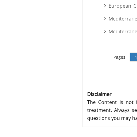
European C
Mediterran
Mediterran
Pages:
Disclaimer
The Content is not i
treatment. Always se
questions you may ha