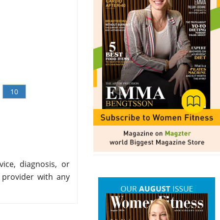
10
ice, diagnosis, or
 provider with any