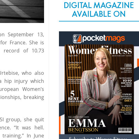
DIGITAL MAGAZINE
AVAILABLE ON
on September 13,
 for France. She is
 record of 10.73
Urtebise, who also
 hip injury which
European Women’s
ionships, breaking
SI group, she quit
nce. “It was hell.
raining.” In June