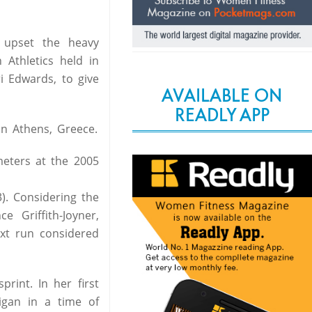
 upset the heavy
Athletics held in
 Edwards, to give
AVAILABLE ON
READLY APP
n Athens, Greece.
eters at the 2005
). Considering the
 Griffith-Joyner,
xt run considered
int. In her first
igan in a time of