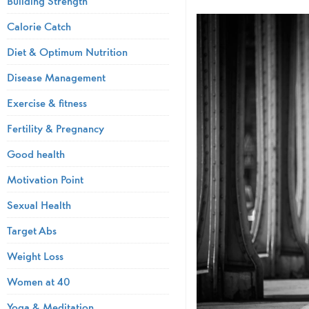
Building Strength
Calorie Catch
Diet & Optimum Nutrition
Disease Management
Exercise & fitness
Fertility & Pregnancy
Good health
Motivation Point
Sexual Health
Target Abs
Weight Loss
Women at 40
Yoga & Meditation