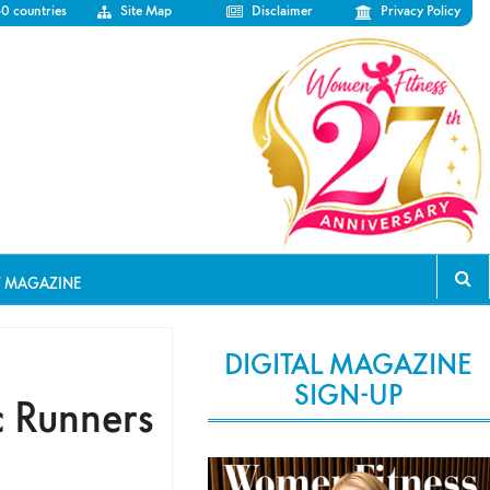
50 countries
Site Map
Disclaimer
Privacy Policy
T MAGAZINE
DIGITAL MAGAZINE
SIGN-UP
c Runners