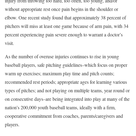
injury from throwing too hard, too often, too young, and/or
without appropriate rest once pain begins in the shoulder or
elbow. One recent study found that approximately 38 percent of
pitchers will miss at least one game because of arm pain, with 34
percent experiencing pain severe enough to warrant a doctor’s
visit.
As the number of overuse injuries continues to rise in young
baseball players, safe pitching guidelines–which focus on proper
warm up exercises; maximum play time and pitch counts;
recommended rest periods; appropriate ages for learning various
types of pitches; and not playing on multiple teams, year round or
on consecutive days–are being integrated into play at many of the
nation’s 200,000 youth baseball teams, ideally with a firm,
cooperative commitment from coaches, parents/caregivers and
players.