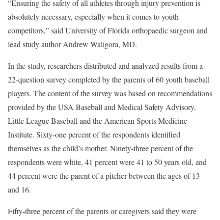
“Ensuring the safety of all athletes through injury prevention is
absolutely necessary, especially when it comes to youth
competitors,” said University of Florida orthopaedic surgeon and
lead study author Andrew Waligora, MD.
In the study, researchers distributed and analyzed results from a
22-question survey completed by the parents of 60 youth baseball
players. The content of the survey was based on recommendations
provided by the USA Baseball and Medical Safety Advisory,
Little League Baseball and the American Sports Medicine
Institute. Sixty-one percent of the respondents identified
themselves as the child’s mother. Ninety-three percent of the
respondents were white, 41 percent were 41 to 50 years old, and
44 percent were the parent of a pitcher between the ages of 13
and 16.
Fifty-three percent of the parents or caregivers said they were