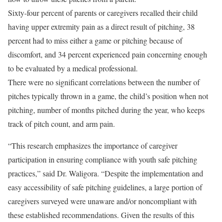
Sixty-four percent of parents or caregivers recalled their child
having upper extremity pain as a direct result of pitching, 38
percent had to miss either a game or pitching because of
discomfort, and 34 percent experienced pain concerning enough
to be evaluated by a medical professional.
There were no significant correlations between the number of
pitches typically thrown in a game, the child’s position when not
pitching, number of months pitched during the year, who keeps
track of pitch count, and arm pain.
“This research emphasizes the importance of caregiver
participation in ensuring compliance with youth safe pitching
practices,” said Dr. Waligora. “Despite the implementation and
easy accessibility of safe pitching guidelines, a large portion of
caregivers surveyed were unaware and/or noncompliant with
these established recommendations. Given the results of this