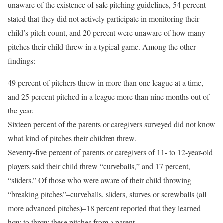
unaware of the existence of safe pitching guidelines, 54 percent
stated that they did not actively participate in monitoring their
child’s pitch count, and 20 percent were unaware of how many
pitches their child threw in a typical game. Among the other
findings:
49 percent of pitchers threw in more than one league at a time,
and 25 percent pitched in a league more than nine months out of
the year.
Sixteen percent of the parents or caregivers surveyed did not know
what kind of pitches their children threw.
Seventy-five percent of parents or caregivers of 11- to 12-year-old
players said their child threw “curveballs,” and 17 percent,
“sliders.” Of those who were aware of their child throwing
“breaking pitches”–curveballs, sliders, slurves or screwballs (all
more advanced pitches)–18 percent reported that they learned
how to throw these pitches from a parent.