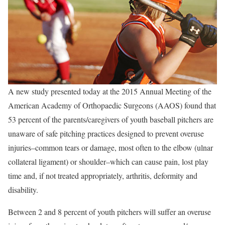
A new study presented today at the 2015 Annual Meeting of the
American Academy of Orthopaedic Surgeons (AAOS) found that
53 percent of the parents/caregivers of youth baseball pitchers are
unaware of safe pitching practices designed to prevent overuse
injuries–common tears or damage, most often to the elbow (ulnar
collateral ligament) or shoulder–which can cause pain, lost play
time and, if not treated appropriately, arthritis, deformity and
disability.
Between 2 and 8 percent of youth pitchers will suffer an overuse