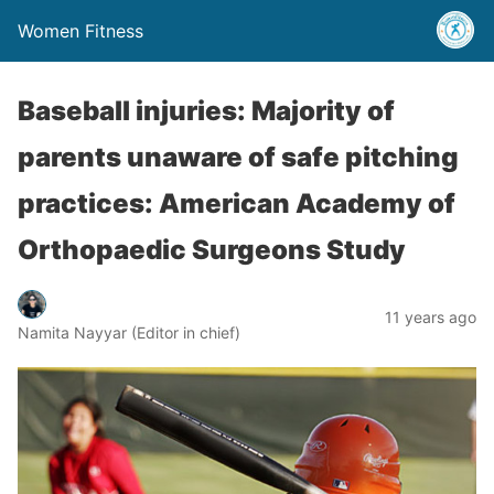
Women Fitness
Baseball injuries: Majority of
parents unaware of safe pitching
practices: American Academy of
Orthopaedic Surgeons Study
11 years ago
Namita Nayyar (Editor in chief)