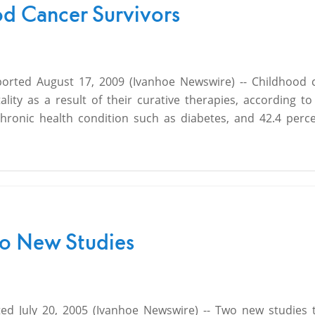
od Cancer Survivors
ported August 17, 2009 (Ivanhoe Newswire) -- Childhood 
lity as a result of their curative therapies, according t
chronic health condition such as diabetes, and 42.4 perce
Two New Studies
ed July 20, 2005 (Ivanhoe Newswire) -- Two new studies 