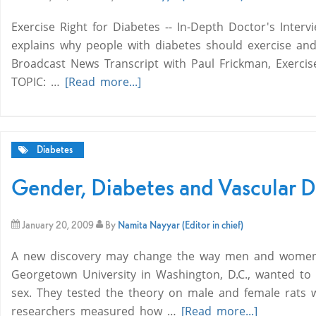
Exercise Right for Diabetes -- In-Depth Doctor's Interv
explains why people with diabetes should exercise an
Broadcast News Transcript with Paul Frickman, Exercis
TOPIC: …
[Read more...]
Diabetes
Gender, Diabetes and Vascular D
January 20, 2009
By
Namita Nayyar (Editor in chief)
A new discovery may change the way men and women wi
Georgetown University in Washington, D.C., wanted to k
sex. They tested the theory on male and female rats w
researchers measured how …
[Read more...]