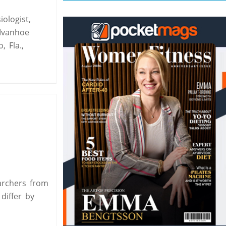
ologist,
Ivanhoe
o, Fla.,
archers from
differ by
,