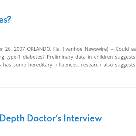
es?
 26, 2007 ORLANDO, Fla. (Ivanhoe Newswire) -- Could e
ng type-1 diabetes? Preliminary data in children suggest
s has some hereditary influences, research also suggests
-Depth Doctor’s Interview