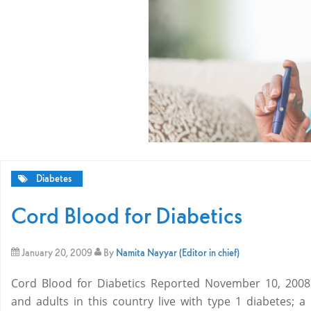
Diabetes
Cord Blood for Diabetics
January 20, 2009
By
Namita Nayyar (Editor in chief)
Cord Blood for Diabetics Reported November 10, 2008 G
and adults in this country live with type 1 diabetes; a