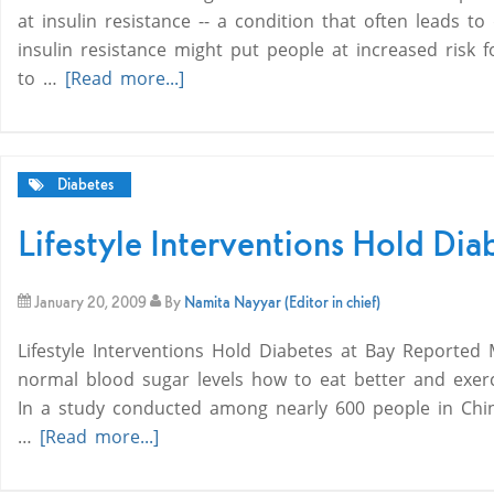
at insulin resistance -- a condition that often leads t
insulin resistance might put people at increased risk 
to …
[Read more...]
Diabetes
Lifestyle Interventions Hold Dia
January 20, 2009
By
Namita Nayyar (Editor in chief)
Lifestyle Interventions Hold Diabetes at Bay Reported
normal blood sugar levels how to eat better and exerci
In a study conducted among nearly 600 people in Chin
…
[Read more...]