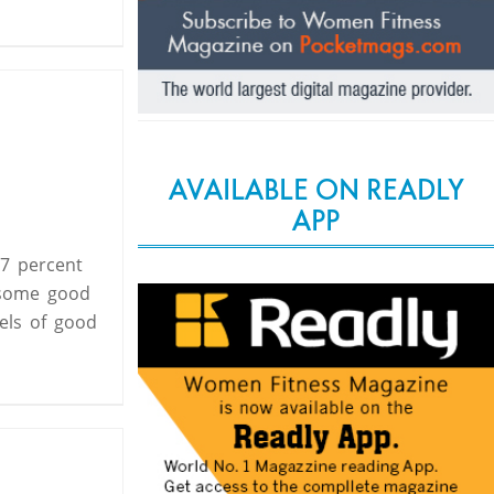
AVAILABLE ON READLY
APP
17 percent
 some good
els of good