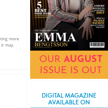
ating more
s it may.
DIGITAL MAGAZINE
AVAILABLE ON