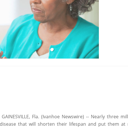
AINESVILLE, Fla. (Ivanhoe Newswire) -- Nearly three mill
 disease that will shorten their lifespan and put them at r