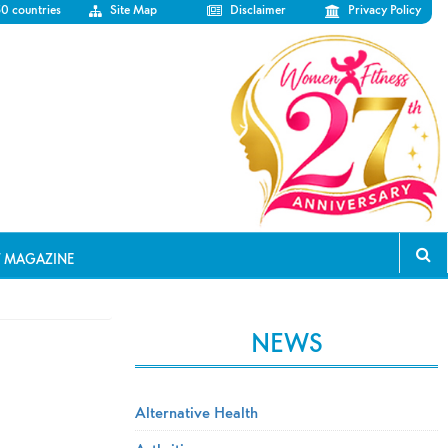
50 countries
Site Map
Disclaimer
Privacy Policy
T MAGAZINE
NEWS
Alternative Health