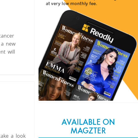
cancer
o a new
nt will
AVAILABLE ON
MAGZTER
take a look