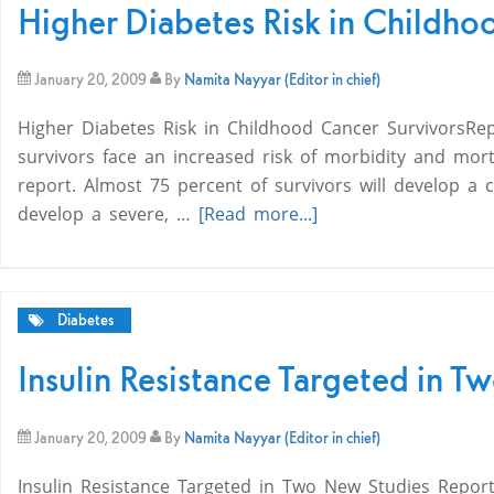
Higher Diabetes Risk in Childho
January 20, 2009
By
Namita Nayyar (Editor in chief)
Higher Diabetes Risk in Childhood Cancer SurvivorsRe
survivors face an increased risk of morbidity and morta
report. Almost 75 percent of survivors will develop a 
develop a severe, …
[Read more...]
Diabetes
Insulin Resistance Targeted in 
January 20, 2009
By
Namita Nayyar (Editor in chief)
Insulin Resistance Targeted in Two New Studies Report