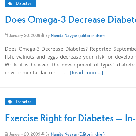
Diabetes
Does Omega-3 Decrease Diabet
January 20, 2009
By
Namita Nayyar (Editor in chief)
Does Omega-3 Decrease Diabetes? Reported September
fish, walnuts and eggs decrease your risk for developi
While it is believed the development of type-1 diabete
environmental factors -- …
[Read more...]
Diabetes
Exercise Right for Diabetes — In
January 20, 2009
By
Namita Nayyar (Editor in chief)