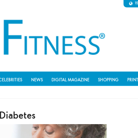
1
CELEBRITIES
NEWS
DIGITAL MAGAZINE
SHOPPING
PRIN
Diabetes