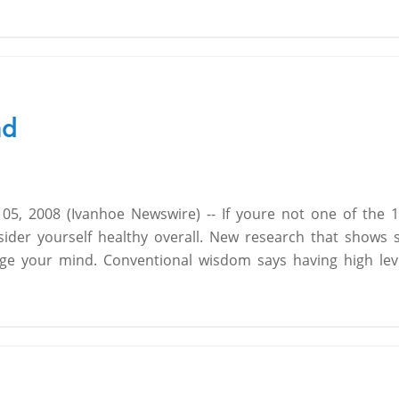
ad
 2008 (Ivanhoe Newswire) -- If youre not one of the 
ider yourself healthy overall. New research that shows
nge your mind. Conventional wisdom says having high lev