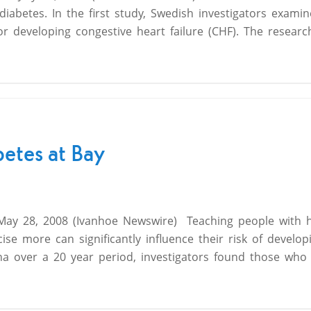
o diabetes. In the first study, Swedish investigators exam
for developing congestive heart failure (CHF). The resear
betes at Bay
 May 28, 2008 (Ivanhoe Newswire)  Teaching people with 
se more can significantly influence their risk of develop
a over a 20 year period, investigators found those who 