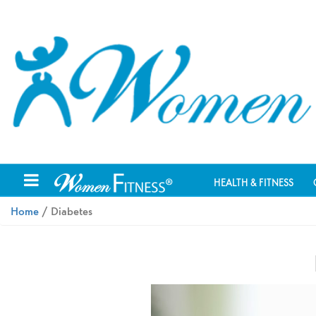
HEALTH & FITNESS
Home
/ Diabetes