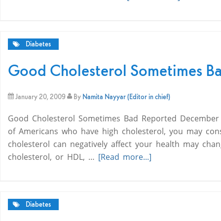
Diabetes
Good Cholesterol Sometimes B
January 20, 2009
By
Namita Nayyar (Editor in chief)
Good Cholesterol Sometimes Bad Reported December 05,
of Americans who have high cholesterol, you may cons
cholesterol can negatively affect your health may cha
cholesterol, or HDL, …
[Read more...]
Diabetes