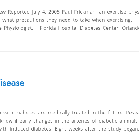
iew Reported July 4, 2005 Paul Frickman, an exercise physi
d what precautions they need to take when exercising. 
e Physiologist, Florida Hospital Diabetes Center, Orland
isease
th diabetes are medically treated in the future. Rese
now if early changes in the arteries of diabetic animals 
ith induced diabetes. Eight weeks after the study began