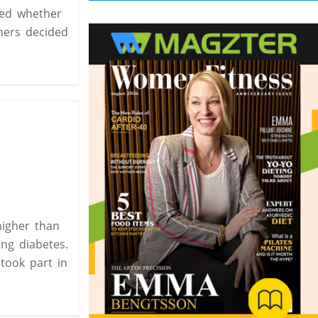
ined whether
chers decided
higher than
ing diabetes.
took part in