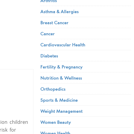
Arthritis
Asthma & Allergies
Breast Cancer
Cancer
Cardiovascular Health
Diabetes
Fertility & Pregnancy
Nutrition & Wellness
Orthopedics
Sports & Medicine
Weight Management
ion children
Women Beauty
isk for
Women Health