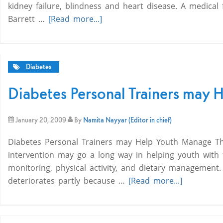
kidney failure, blindness and heart disease. A medical
Barrett …
[Read more...]
Diabetes
Diabetes Personal Trainers may 
January 20, 2009
By
Namita Nayyar (Editor in chief)
Diabetes Personal Trainers may Help Youth Manage The
intervention may go a long way in helping youth with
monitoring, physical activity, and dietary management.
deteriorates partly because …
[Read more...]