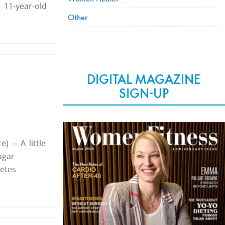
 11-year-old
Other
DIGITAL MAGAZINE
SIGN-UP
 -- A little
ugar
etes