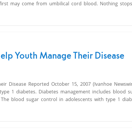
 first may come from umbilical cord blood. Nothing stops
Help Youth Manage Their Disease
ir Disease Reported October 15, 2007 (Ivanhoe Newswire)
 type 1 diabetes. Diabetes management includes blood s
 The blood sugar control in adolescents with type 1 diab