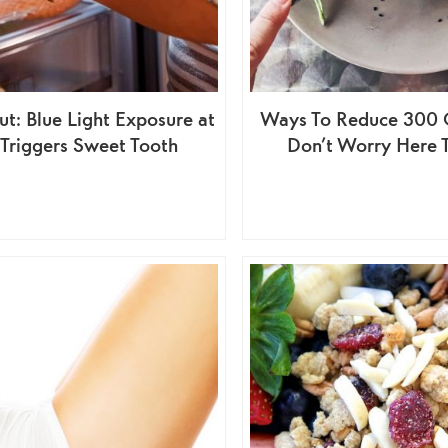
t: Blue Light Exposure at
Ways To Reduce 300 C
 Triggers Sweet Tooth
Don’t Worry Here 