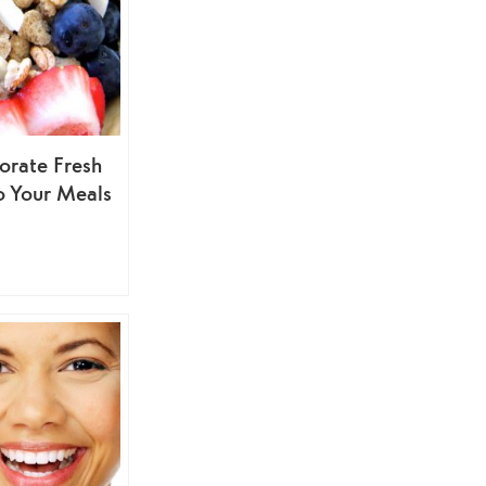
orate Fresh
o Your Meals