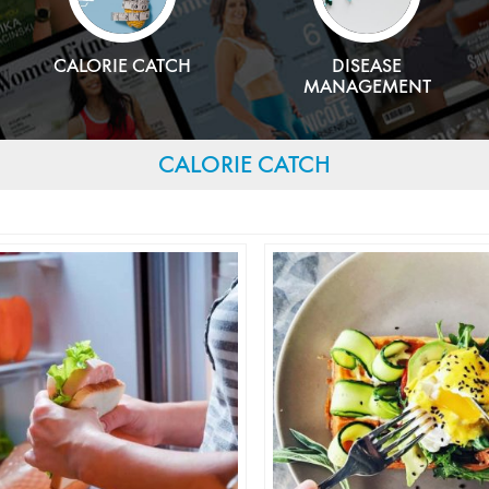
CALORIE CATCH
DISEASE
MANAGEMENT
CALORIE CATCH