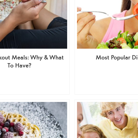
kout Meals: Why & What
Most Popular Di
To Have?