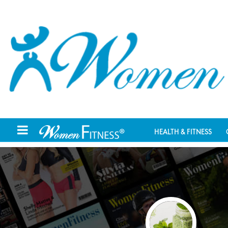
HEALTH & FITNESS