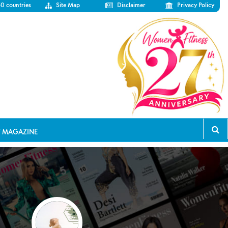
50 countries
Site Map
Disclaimer
Privacy Policy
T MAGAZINE