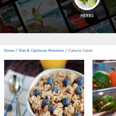
HERBS
Home
/
Diet & Optimum Nutrition
/ Calorie Catch