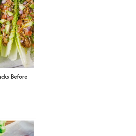
acks Before