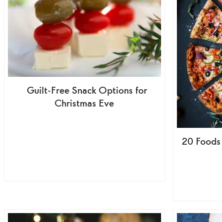
Guilt-Free Snack Options for
Christmas Eve
20 Foods