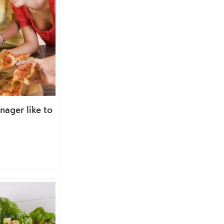
nager like to