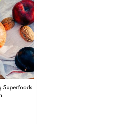
ng Superfoods
n