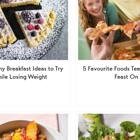
hy Breakfast Ideas to Try
5 Favourite Foods Tee
ile Losing Weight
Feast On