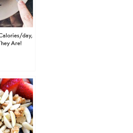
alories/day,
They Are!