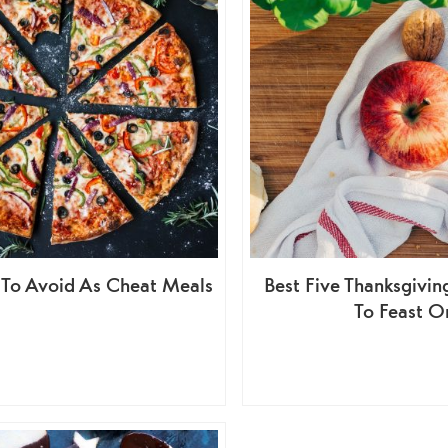
 To Avoid As Cheat Meals
Best Five Thanksgivi
To Feast O