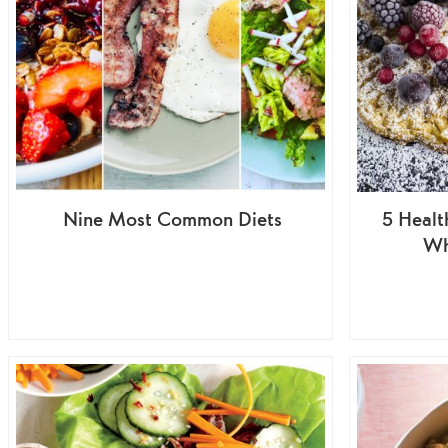
Nine Most Common Diets
5 Healt
Wh