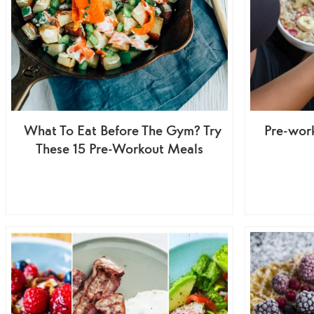
What To Eat Before The Gym? Try
Pre-wor
These 15 Pre-Workout Meals