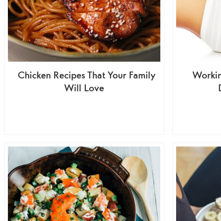
Chicken Recipes That Your Family
Worki
Will Love