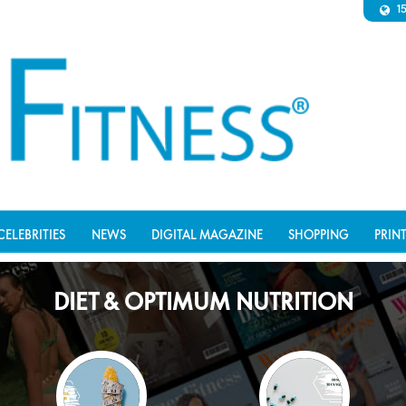
1
CELEBRITIES
NEWS
DIGITAL MAGAZINE
SHOPPING
PRIN
DIET & OPTIMUM NUTRITION