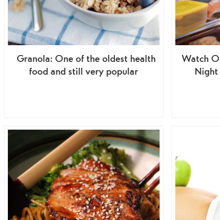
Granola: One of the oldest health
Watch Ou
food and still very popular
Night