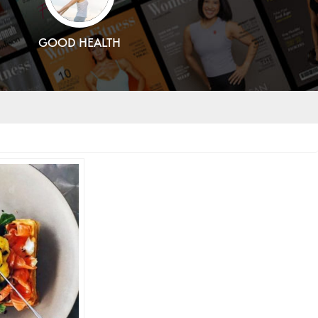
GOOD HEALTH