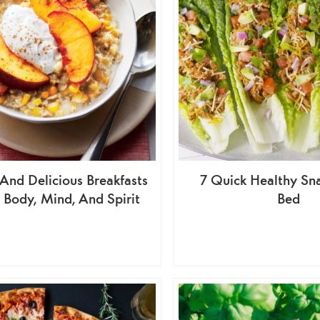
And Delicious Breakfasts
7 Quick Healthy Sn
 Body, Mind, And Spirit
Bed