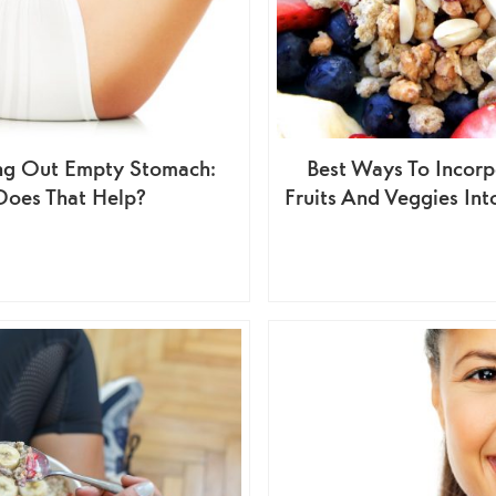
ng Out Empty Stomach:
Best Ways To Incorp
Does That Help?
Fruits And Veggies Int