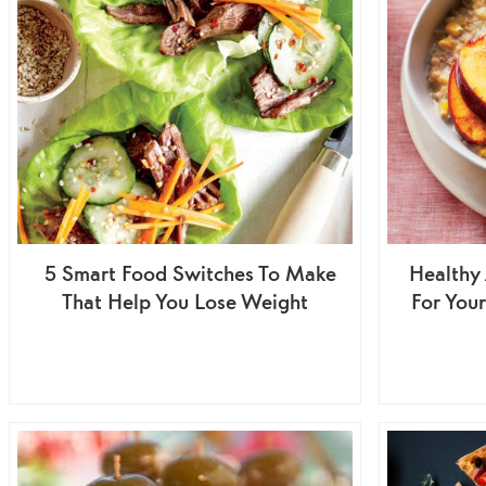
5 Smart Food Switches To Make
Healthy 
That Help You Lose Weight
For Your