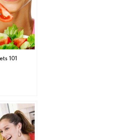
ets 101