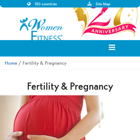
150 countries
Site Map
Disclaimer
Privacy Policy
Home
/ Fertility & Pregnancy
Fertility & Pregnancy