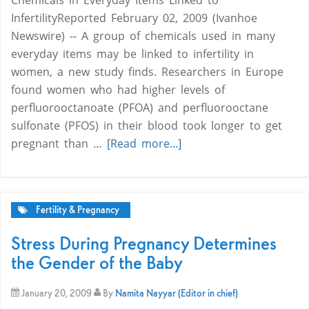
Chemicals in Everyday Items Linked to
InfertilityReported February 02, 2009 (Ivanhoe
Newswire) -- A group of chemicals used in many
everyday items may be linked to infertility in
women, a new study finds. Researchers in Europe
found women who had higher levels of
perfluorooctanoate (PFOA) and perfluorooctane
sulfonate (PFOS) in their blood took longer to get
pregnant than …
[Read more...]
Fertility & Pregnancy
Stress During Pregnancy Determines
the Gender of the Baby
January 20, 2009
By
Namita Nayyar (Editor in chief)