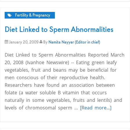
Fertility & Pregnancy
Diet Linked to Sperm Abnormalities
January 20, 2009
By
Namita Nayyar (Editor in chief)
Diet Linked to Sperm Abnormalities Reported March
20, 2008 (Ivanhoe Newswire) -- Eating green leafy
vegetables, fruit and beans may be beneficial for
men conscious of their reproductive health.
Researchers have found an association between
folate (a water soluble B vitamin that occurs
naturally in some vegetables, fruits and lentils) and
levels of chromosomal sperm …
[Read more...]