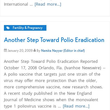
International …
[Read more...]
Fertility & Pregnancy
Another Step Toward Polio Eradication
January 20, 2009
By
Namita Nayyar (Editor in chief)
Another Step Toward Polio Eradication Reported
October 17, 2008 Orlando, Fla. (Ivanhoe Newswire) --
A polio vaccine that targets just one strain of the
virus may offer more protection than the older,
more comprehensive vaccine, new research shows.
A recent study published in the New England
Journal of Medicine shows when the monovalent
type 1 poliovirus vaccine is …
[Read more...]