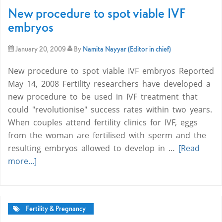
New procedure to spot viable IVF
embryos
January 20, 2009
By
Namita Nayyar (Editor in chief)
New procedure to spot viable IVF embryos Reported
May 14, 2008 Fertility researchers have developed a
new procedure to be used in IVF treatment that
could "revolutionise" success rates within two years.
When couples attend fertility clinics for IVF, eggs
from the woman are fertilised with sperm and the
resulting embryos allowed to develop in …
[Read
more...]
Fertility & Pregnancy