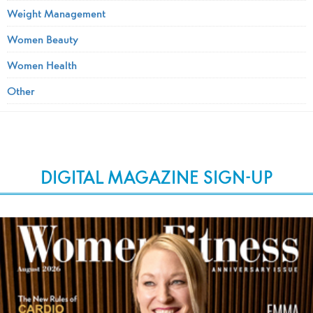
Weight Management
Women Beauty
Women Health
Other
DIGITAL MAGAZINE SIGN-UP