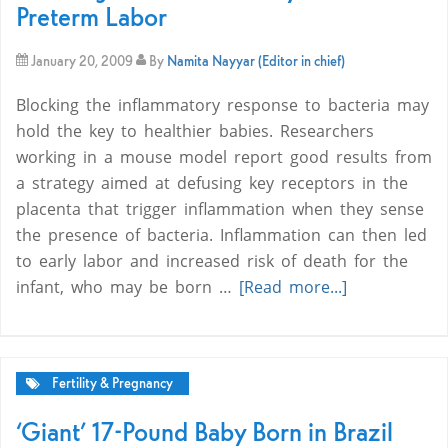
Preterm Labor
January 20, 2009
By
Namita Nayyar (Editor in chief)
Blocking the inflammatory response to bacteria may
hold the key to healthier babies. Researchers
working in a mouse model report good results from
a strategy aimed at defusing key receptors in the
placenta that trigger inflammation when they sense
the presence of bacteria. Inflammation can then led
to early labor and increased risk of death for the
infant, who may be born …
[Read more...]
Fertility & Pregnancy
‘Giant’ 17-Pound Baby Born in Brazil