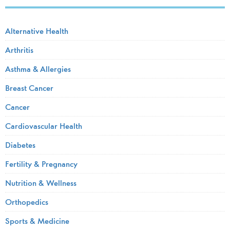
Alternative Health
Arthritis
Asthma & Allergies
Breast Cancer
Cancer
Cardiovascular Health
Diabetes
Fertility & Pregnancy
Nutrition & Wellness
Orthopedics
Sports & Medicine