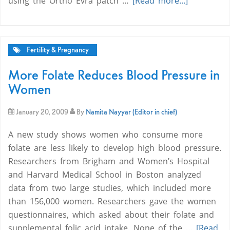
using the Ortho Evra patch …
[Read more...]
Fertility & Pregnancy
More Folate Reduces Blood Pressure in
Women
January 20, 2009
By
Namita Nayyar (Editor in chief)
A new study shows women who consume more
folate are less likely to develop high blood pressure.
Researchers from Brigham and Women’s Hospital
and Harvard Medical School in Boston analyzed
data from two large studies, which included more
than 156,000 women. Researchers gave the women
questionnaires, which asked about their folate and
supplemental folic acid intake. None of the …
[Read