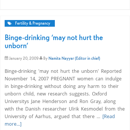
Fertility & Pregnancy
Binge-drinking ‘may not hurt the
unborn’
January 20, 2009
By
Namita Nayyar (Editor in chief)
Binge-drinking 'may not hurt the unborn' Reported
November 14, 2007 PREGNANT women can indulge
in binge-drinking without doing any harm to their
unborn child, new research suggests. Oxford
Universitys Jane Henderson and Ron Gray, along
with the Danish researcher Ulrik Kesmodel from the
University of Aarhus, argued that there …
[Read
more...]