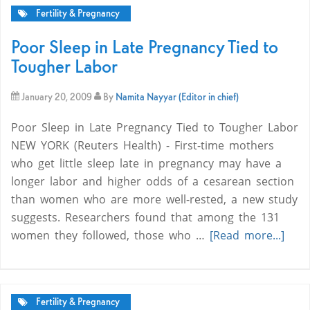
Fertility & Pregnancy
Poor Sleep in Late Pregnancy Tied to
Tougher Labor
January 20, 2009
By
Namita Nayyar (Editor in chief)
Poor Sleep in Late Pregnancy Tied to Tougher Labor
NEW YORK (Reuters Health) - First-time mothers
who get little sleep late in pregnancy may have a
longer labor and higher odds of a cesarean section
than women who are more well-rested, a new study
suggests. Researchers found that among the 131
women they followed, those who …
[Read more...]
Fertility & Pregnancy