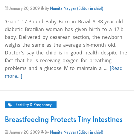
January 20, 2009
By
Namita Nayyar (Editor in chief)
'Giant' 17-Pound Baby Born in Brazil A 38-year-old
diabetic Brazilian woman has given birth to a 17lb
baby. Delivered by cesarean section, the newborn
weighs the same as the average six-month old.
Doctor's say the child is in good health despite the
fact that he is receiving oxygen for breathing
problems and a glucose IV to maintain a …
[Read
more...]
Fertility & Pregnancy
Breastfeeding Protects Tiny Intestines
January 20, 2009
By
Namita Nayyar (Editor in chief)