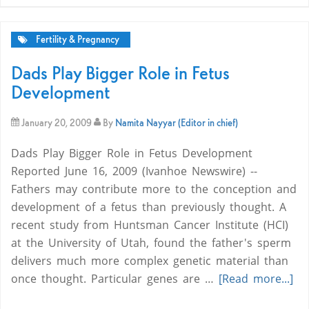
Fertility & Pregnancy
Dads Play Bigger Role in Fetus
Development
January 20, 2009
By
Namita Nayyar (Editor in chief)
Dads Play Bigger Role in Fetus Development
Reported June 16, 2009 (Ivanhoe Newswire) --
Fathers may contribute more to the conception and
development of a fetus than previously thought. A
recent study from Huntsman Cancer Institute (HCI)
at the University of Utah, found the father's sperm
delivers much more complex genetic material than
once thought. Particular genes are …
[Read more...]