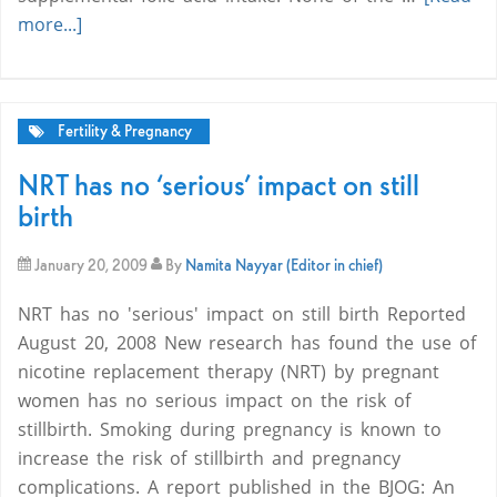
more...]
Fertility & Pregnancy
NRT has no ‘serious’ impact on still
birth
January 20, 2009
By
Namita Nayyar (Editor in chief)
NRT has no 'serious' impact on still birth Reported
August 20, 2008 New research has found the use of
nicotine replacement therapy (NRT) by pregnant
women has no serious impact on the risk of
stillbirth. Smoking during pregnancy is known to
increase the risk of stillbirth and pregnancy
complications. A report published in the BJOG: An