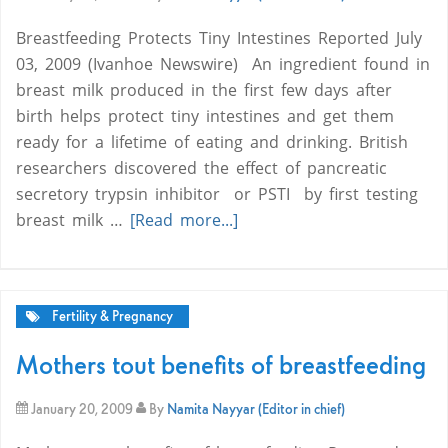
Breastfeeding Protects Tiny Intestines Reported July
03, 2009 (Ivanhoe Newswire)  An ingredient found in
breast milk produced in the first few days after
birth helps protect tiny intestines and get them
ready for a lifetime of eating and drinking. British
researchers discovered the effect of pancreatic
secretory trypsin inhibitor  or PSTI  by first testing
breast milk …
[Read more...]
Fertility & Pregnancy
Mothers tout benefits of breastfeeding
January 20, 2009
By
Namita Nayyar (Editor in chief)