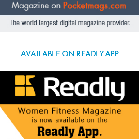
AVAILABLE ON READLY APP