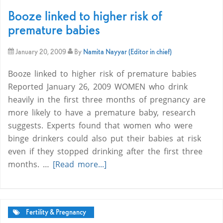
Booze linked to higher risk of
premature babies
January 20, 2009
By
Namita Nayyar (Editor in chief)
Booze linked to higher risk of premature babies
Reported January 26, 2009 WOMEN who drink
heavily in the first three months of pregnancy are
more likely to have a premature baby, research
suggests. Experts found that women who were
binge drinkers could also put their babies at risk
even if they stopped drinking after the first three
months. …
[Read more...]
Fertility & Pregnancy