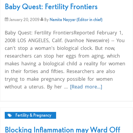
Baby Quest: Fertility Frontiers
January 20, 2009
By
Namita Nayyar (Editor in chief)
Baby Quest: Fertility FrontiersReported February 1,
2008 LOS ANGELES, Calif. (Ivanhoe Newswire) -- You
can't stop a woman's biological clock. But now,
researchers can stop her eggs from aging, which
makes having a biological child a reality for women
in their forties and fifties. Researchers are also
trying to make pregnancy possible for women
without a uterus. By her …
[Read more...]
Fertility & Pregnancy
Blocking Inflammation may Ward Off