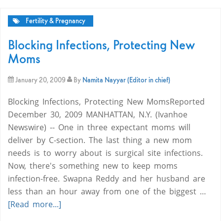
Fertility & Pregnancy
Blocking Infections, Protecting New
Moms
January 20, 2009
By
Namita Nayyar (Editor in chief)
Blocking Infections, Protecting New MomsReported
December 30, 2009 MANHATTAN, N.Y. (Ivanhoe
Newswire) -- One in three expectant moms will
deliver by C-section. The last thing a new mom
needs is to worry about is surgical site infections.
Now, there's something new to keep moms
infection-free. Swapna Reddy and her husband are
less than an hour away from one of the biggest …
[Read more...]