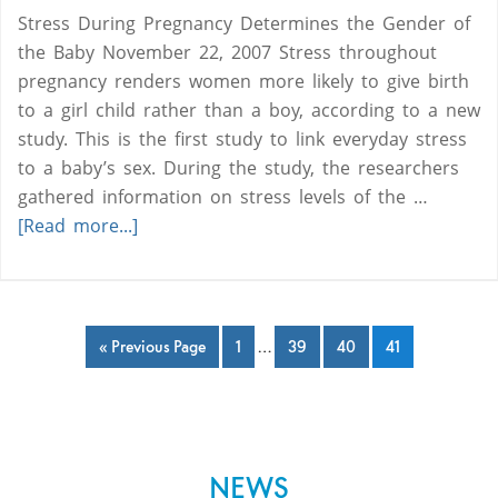
Stress During Pregnancy Determines the Gender of
the Baby November 22, 2007 Stress throughout
pregnancy renders women more likely to give birth
to a girl child rather than a boy, according to a new
study. This is the first study to link everyday stress
to a baby’s sex. During the study, the researchers
gathered information on stress levels of the …
[Read more...]
« Previous Page
1
…
39
40
41
NEWS