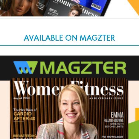
AVAILABLE ON MAGZTER