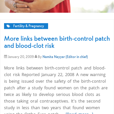
Fertility & Pregnancy
More links between birth-control patch
and blood-clot risk
January 20, 2009
By
Namita Nayyar (Editor in chief)
More links between birth-control patch and blood-
clot risk Reported January 22, 2008 A new warning
is being issued over the safety of the birth-control
patch after a study found women on the patch are
twice as likely to develop serious blood clots as
those taking oral contraceptives. It's the second
study in less than two years that found women