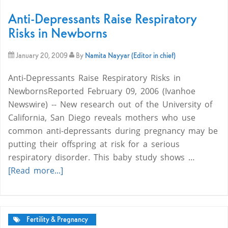
Anti-Depressants Raise Respiratory
Risks in Newborns
January 20, 2009
By
Namita Nayyar (Editor in chief)
Anti-Depressants Raise Respiratory Risks in
NewbornsReported February 09, 2006 (Ivanhoe
Newswire) -- New research out of the University of
California, San Diego reveals mothers who use
common anti-depressants during pregnancy may be
putting their offspring at risk for a serious
respiratory disorder. This baby study shows …
[Read more...]
Fertility & Pregnancy