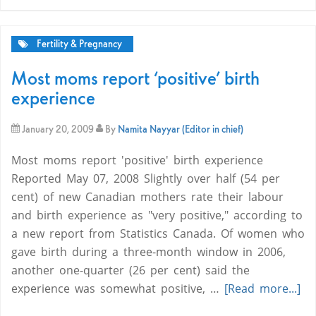
Fertility & Pregnancy
Most moms report ‘positive’ birth
experience
January 20, 2009
By
Namita Nayyar (Editor in chief)
Most moms report 'positive' birth experience
Reported May 07, 2008 Slightly over half (54 per
cent) of new Canadian mothers rate their labour
and birth experience as "very positive," according to
a new report from Statistics Canada. Of women who
gave birth during a three-month window in 2006,
another one-quarter (26 per cent) said the
experience was somewhat positive, …
[Read more...]