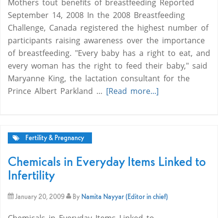
Mothers tout benefits of breastfeeding Reported
September 14, 2008 In the 2008 Breastfeeding
Challenge, Canada registered the highest number of
participants raising awareness over the importance
of breastfeeding. "Every baby has a right to eat, and
every woman has the right to feed their baby," said
Maryanne King, the lactation consultant for the
Prince Albert Parkland …
[Read more...]
Fertility & Pregnancy
Chemicals in Everyday Items Linked to
Infertility
January 20, 2009
By
Namita Nayyar (Editor in chief)