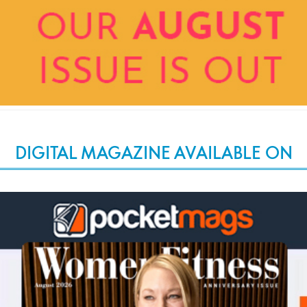
DIGITAL MAGAZINE AVAILABLE ON