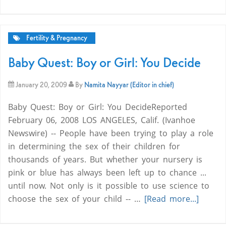
Fertility & Pregnancy
Baby Quest: Boy or Girl: You Decide
January 20, 2009
By
Namita Nayyar (Editor in chief)
Baby Quest: Boy or Girl: You DecideReported
February 06, 2008 LOS ANGELES, Calif. (Ivanhoe
Newswire) -- People have been trying to play a role
in determining the sex of their children for
thousands of years. But whether your nursery is
pink or blue has always been left up to chance ...
until now. Not only is it possible to use science to
choose the sex of your child -- …
[Read more...]