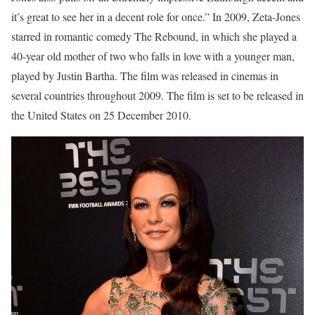
it’s great to see her in a decent role for once.” In 2009, Zeta-Jones
starred in romantic comedy The Rebound, in which she played a
40-year old mother of two who falls in love with a younger man,
played by Justin Bartha. The film was released in cinemas in
several countries throughout 2009. The film is set to be released in
the United States on 25 December 2010.