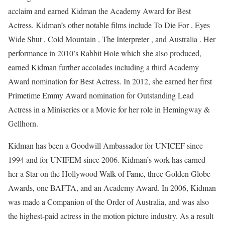
acclaim and earned Kidman the Academy Award for Best
Actress. Kidman’s other notable films include To Die For , Eyes
Wide Shut , Cold Mountain , The Interpreter , and Australia . Her
performance in 2010’s Rabbit Hole which she also produced,
earned Kidman further accolades including a third Academy
Award nomination for Best Actress. In 2012, she earned her first
Primetime Emmy Award nomination for Outstanding Lead
Actress in a Miniseries or a Movie for her role in Hemingway &
Gellhorn.
Kidman has been a Goodwill Ambassador for UNICEF since
1994 and for UNIFEM since 2006. Kidman’s work has earned
her a Star on the Hollywood Walk of Fame, three Golden Globe
Awards, one BAFTA, and an Academy Award. In 2006, Kidman
was made a Companion of the Order of Australia, and was also
the highest-paid actress in the motion picture industry. As a result