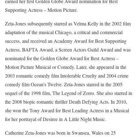
earned her first Golden Globe Award nomination for Best
Supporting Actress – Motion Picture.
Zeta-Jones subsequently starred as Velma Kelly in the 2002 film
adaptation of the musical Chicago, a critical and commercial
success, and received an Academy Award for Best Supporting
Actress, BAFTA Award, a Screen Actors Guild Award and was
nominated for the Golden Globe Award for Best Actress –
Motion Picture Musical or Comedy. Later, she appeared in the
2003 romantic comedy film Intolerable Cruelty and 2004 crime
comedy film Ocean’s Twelve. Zeta-Jones starred in the 2005
sequel of the 1998 film, The Legend of Zorro. She also starred in
the 2008 biopic romantic thriller Death Defying Acts. In 2010,
she won the Tony Award for Best Leading Actress in a Musical
for her portrayal of Desiree in A Little Night Music.
Catherine Zeta-Jones was born in Swansea, Wales on 25