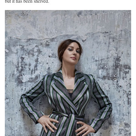
but it has been shelved.