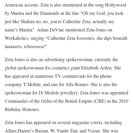
American accents. Zeta is also mentioned in the song Hollywood
by Marina and the Diamonds in the line “Oh my God, you look
just like Shakira no, no, you’re Catherine Zeta, actually my
name’s Marina”. Adam DeVine mentioned Zeta-Jones on
Workaholics, singing “Catherine Zeta-Joooones, she dips beneath
laaaasers, whoooooa!”
Zeta-Jones is also an advertising spokeswoman, currently the
global spokeswoman for cosmetics giant Elizabeth Arden. She
has appeared in numerous TV commercials for the phone
company T-Mobile, and one for Alfa Romeo. She is also the
spokeswoman for Di Modolo jewellery. Zeta-Jones was appointed
Commander of the Order of the British Empire (CBE) in the 2010
Birthday Honours.
Zeta-Jones has appeared on several magazine covers, including
Allure,Harper’s Bazaar, W, Vanity Fair, and Vogue. She was