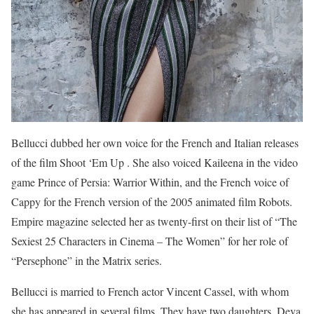
Bellucci dubbed her own voice for the French and Italian releases
of the film Shoot ‘Em Up . She also voiced Kaileena in the video
game Prince of Persia: Warrior Within, and the French voice of
Cappy for the French version of the 2005 animated film Robots.
Empire magazine selected her as twenty-first on their list of “The
Sexiest 25 Characters in Cinema – The Women” for her role of
“Persephone” in the Matrix series.
Bellucci is married to French actor Vincent Cassel, with whom
she has appeared in several films. They have two daughters, Deva