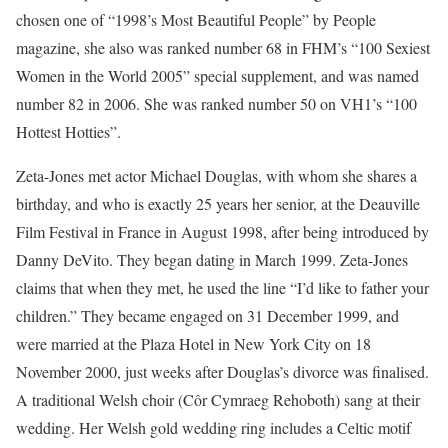
chosen one of “1998’s Most Beautiful People” by People
magazine, she also was ranked number 68 in FHM’s “100 Sexiest
Women in the World 2005” special supplement, and was named
number 82 in 2006. She was ranked number 50 on VH1’s “100
Hottest Hotties”.
Zeta-Jones met actor Michael Douglas, with whom she shares a
birthday, and who is exactly 25 years her senior, at the Deauville
Film Festival in France in August 1998, after being introduced by
Danny DeVito. They began dating in March 1999. Zeta-Jones
claims that when they met, he used the line “I’d like to father your
children.” They became engaged on 31 December 1999, and
were married at the Plaza Hotel in New York City on 18
November 2000, just weeks after Douglas’s divorce was finalised.
A traditional Welsh choir (Côr Cymraeg Rehoboth) sang at their
wedding. Her Welsh gold wedding ring includes a Celtic motif