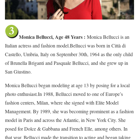
Monica Bellucci, Age 48 Years :
Monica Bellucci is an
Italian actress and fashion model.Bellucci was born in Città di
Castello, Umbria, Italy on September 30th, 1964 as the only child
of Brunella Briganti and Pasquale Bellucci, and she grew up in
San Giustino.
Monica Bellucci began modeling at age 13 by posing for a local
photo enthusiast.In 1988, Bellucci moved to one of Europe’s
fashion centers, Milan, where she signed with Elite Model
Management. By 1989, she was becoming prominent as a fashion
model in Paris and across the Atlantic, in New York City. She
posed for Dolce & Gabbana and French Elle, among others. In
that year, Bellucci made the transition to acting and began taking