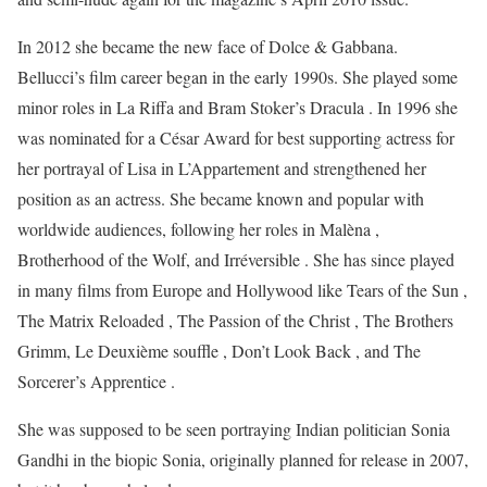
In 2012 she became the new face of Dolce & Gabbana.
Bellucci’s film career began in the early 1990s. She played some
minor roles in La Riffa and Bram Stoker’s Dracula . In 1996 she
was nominated for a César Award for best supporting actress for
her portrayal of Lisa in L’Appartement and strengthened her
position as an actress. She became known and popular with
worldwide audiences, following her roles in Malèna ,
Brotherhood of the Wolf, and Irréversible . She has since played
in many films from Europe and Hollywood like Tears of the Sun ,
The Matrix Reloaded , The Passion of the Christ , The Brothers
Grimm, Le Deuxième souffle , Don’t Look Back , and The
Sorcerer’s Apprentice .
She was supposed to be seen portraying Indian politician Sonia
Gandhi in the biopic Sonia, originally planned for release in 2007,