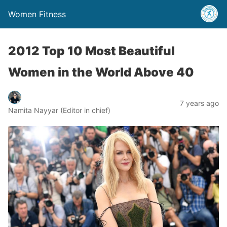
Women Fitness
2012 Top 10 Most Beautiful
Women in the World Above 40
7 years ago
Namita Nayyar (Editor in chief)