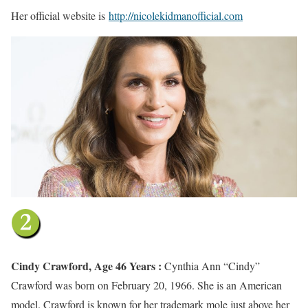
Her official website is
http://nicolekidmanofficial.com
Cindy Crawford, Age 46 Years :
Cynthia Ann “Cindy”
Crawford was born on February 20, 1966. She is an American
model. Crawford is known for her trademark mole just above her