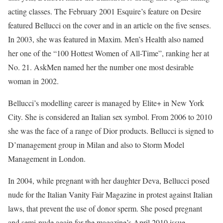
acting classes. The February 2001 Esquire’s feature on Desire
featured Bellucci on the cover and in an article on the five senses.
In 2003, she was featured in Maxim. Men’s Health also named
her one of the “100 Hottest Women of All-Time”, ranking her at
No. 21. AskMen named her the number one most desirable
woman in 2002.
Bellucci’s modelling career is managed by Elite+ in New York
City. She is considered an Italian sex symbol. From 2006 to 2010
she was the face of a range of Dior products. Bellucci is signed to
D’management group in Milan and also to Storm Model
Management in London.
In 2004, while pregnant with her daughter Deva, Bellucci posed
nude for the Italian Vanity Fair Magazine in protest against Italian
laws, that prevent the use of donor sperm. She posed pregnant
and semi-nude again for the magazine’s April 2010 issue.