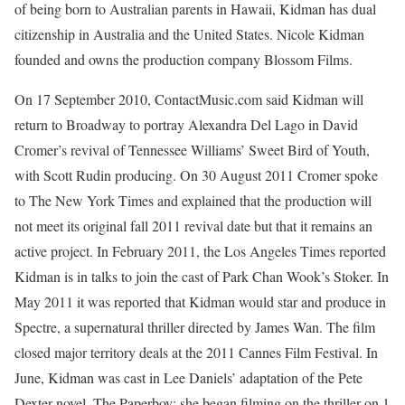
of being born to Australian parents in Hawaii, Kidman has dual
citizenship in Australia and the United States. Nicole Kidman
founded and owns the production company Blossom Films.
On 17 September 2010, ContactMusic.com said Kidman will
return to Broadway to portray Alexandra Del Lago in David
Cromer’s revival of Tennessee Williams’ Sweet Bird of Youth,
with Scott Rudin producing. On 30 August 2011 Cromer spoke
to The New York Times and explained that the production will
not meet its original fall 2011 revival date but that it remains an
active project. In February 2011, the Los Angeles Times reported
Kidman is in talks to join the cast of Park Chan Wook’s Stoker. In
May 2011 it was reported that Kidman would star and produce in
Spectre, a supernatural thriller directed by James Wan. The film
closed major territory deals at the 2011 Cannes Film Festival. In
June, Kidman was cast in Lee Daniels’ adaptation of the Pete
Dexter novel, The Paperboy; she began filming on the thriller on 1