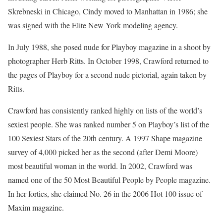
Skrebneski in Chicago, Cindy moved to Manhattan in 1986; she
was signed with the Elite New York modeling agency.
In July 1988, she posed nude for Playboy magazine in a shoot by
photographer Herb Ritts. In October 1998, Crawford returned to
the pages of Playboy for a second nude pictorial, again taken by
Ritts.
Crawford has consistently ranked highly on lists of the world’s
sexiest people. She was ranked number 5 on Playboy’s list of the
100 Sexiest Stars of the 20th century. A 1997 Shape magazine
survey of 4,000 picked her as the second (after Demi Moore)
most beautiful woman in the world. In 2002, Crawford was
named one of the 50 Most Beautiful People by People magazine.
In her forties, she claimed No. 26 in the 2006 Hot 100 issue of
Maxim magazine.