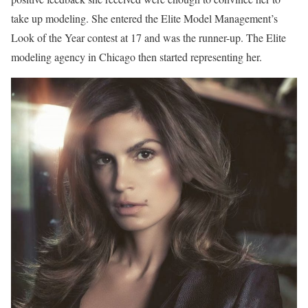
take up modeling. She entered the Elite Model Management’s
Look of the Year contest at 17 and was the runner-up. The Elite
modeling agency in Chicago then started representing her.