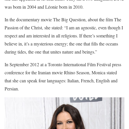
was born in 2004 and Léonie born in 2010.
In the documentary movie The Big Question, about the film The
Passion of the Christ, she stated: “I am an agnostic, even though I
respect and am interested in all religions. If there’s something I
believe in, it’s a mysterious energy; the one that fills the oceans
during tides, the one that unites nature and beings.”
In September 2012 at a Toronto International Film Festival press
conference for the Iranian movie Rhino Season, Monica stated
that she can speak four languages: Italian, French, English and
Persian.