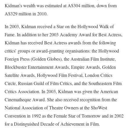
Kidman’s wealth was estimated at A$304 million, down from
A$329 million in 2010.
In 2003, Kidman received a Star on the Hollywood Walk of
Fame. In addition to her 2003 Academy Award for Best Actress,
Kidman has received Best Actress awards from the following
critics’ groups or award-granting organisations: the Hollywood
Foreign Press (Golden Globes), the Australian Film Institute,
Blockbuster Entertainment Awards, Empire Awards, Golden
Satellite Awards, Hollywood Film Festival, London Critics
Circle, Russian Guild of Film Critics, and the Southeastern Film
Critics Association. In 2003, Kidman was given the American
Cinematheque Award. She also received recognition from the
National Association of Theatre Owners at the ShoWest
Convention in 1992 as the Female Star of Tomorrow and in 2002
for a Distinguished Decade of Achievement in Film.