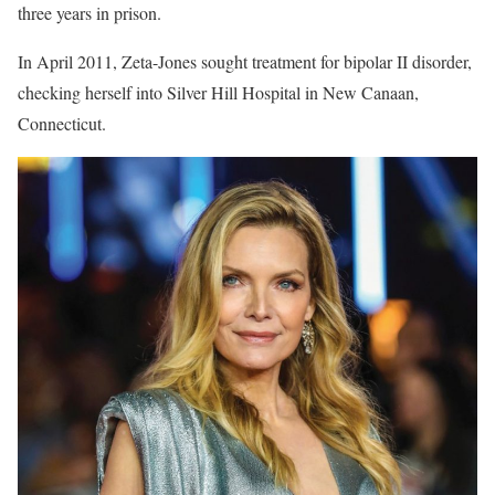
three years in prison.
In April 2011, Zeta-Jones sought treatment for bipolar II disorder,
checking herself into Silver Hill Hospital in New Canaan,
Connecticut.