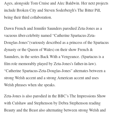
Ages, alongside Tom Cruise and Alec Baldwin. Her next projects
include Broken City and Steven Soderbergh’s The Bitter Pill,
being their third collaboration.
Dawn French and Jennifer Saunders parodied Zeta-Jones as a
vacuous über-celebrity named “Catherine Spartacus-Zeta-
Douglas-Jones”(variously described as a princess of the Spartacus
dynasty or the Queen of Wales) on their show French &
Saunders, in the series Back With a Vengeance. (Spartacus is a
film role memorably played by Zeta-Jones’s father-in-law).
“Catherine Spartacus-Zeta-Douglas-Jones” alternates between a
strong Welsh accent and a strong American accent and uses
Welsh phrases when she speaks.
Zeta-Jones is also parodied in the BBC’s The Impressions Show
with Culshaw and Stephenson by Debra Stephenson reading
Beauty and the Beast also alternating between strong Welsh and