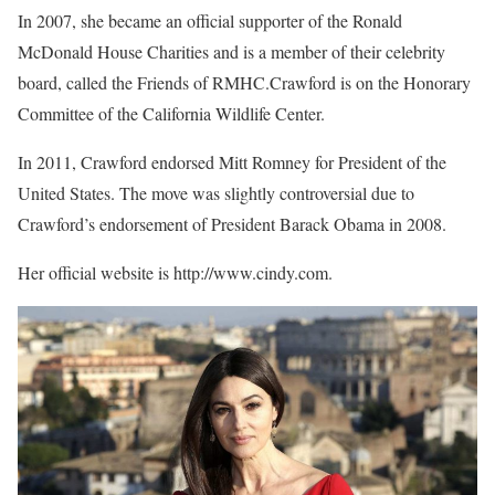
In 2007, she became an official supporter of the Ronald
McDonald House Charities and is a member of their celebrity
board, called the Friends of RMHC.Crawford is on the Honorary
Committee of the California Wildlife Center.
In 2011, Crawford endorsed Mitt Romney for President of the
United States. The move was slightly controversial due to
Crawford’s endorsement of President Barack Obama in 2008.
Her official website is http://www.cindy.com.