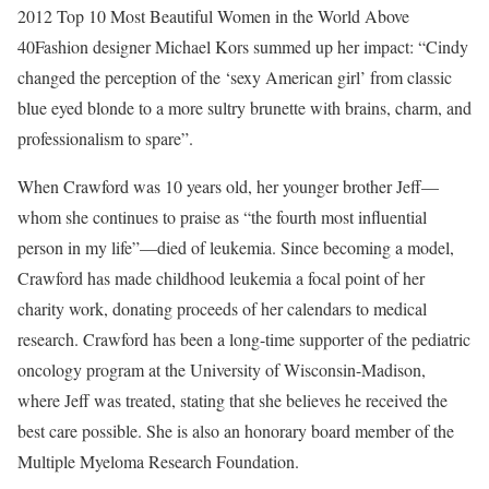
2012 Top 10 Most Beautiful Women in the World Above
40Fashion designer Michael Kors summed up her impact: “Cindy
changed the perception of the ‘sexy American girl’ from classic
blue eyed blonde to a more sultry brunette with brains, charm, and
professionalism to spare”.
When Crawford was 10 years old, her younger brother Jeff—
whom she continues to praise as “the fourth most influential
person in my life”—died of leukemia. Since becoming a model,
Crawford has made childhood leukemia a focal point of her
charity work, donating proceeds of her calendars to medical
research. Crawford has been a long-time supporter of the pediatric
oncology program at the University of Wisconsin-Madison,
where Jeff was treated, stating that she believes he received the
best care possible. She is also an honorary board member of the
Multiple Myeloma Research Foundation.