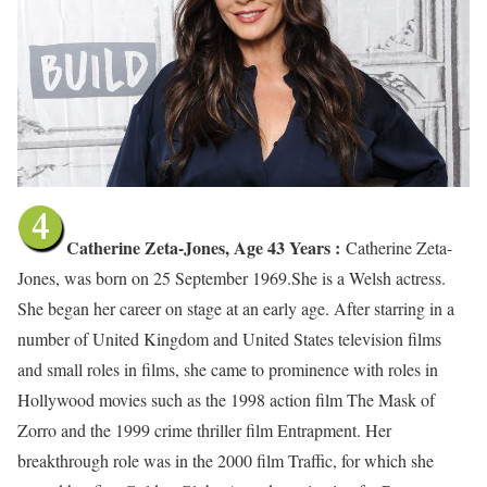
Catherine Zeta-Jones, Age 43 Years :
Catherine Zeta-
Jones, was born on 25 September 1969.She is a Welsh actress.
She began her career on stage at an early age. After starring in a
number of United Kingdom and United States television films
and small roles in films, she came to prominence with roles in
Hollywood movies such as the 1998 action film The Mask of
Zorro and the 1999 crime thriller film Entrapment. Her
breakthrough role was in the 2000 film Traffic, for which she