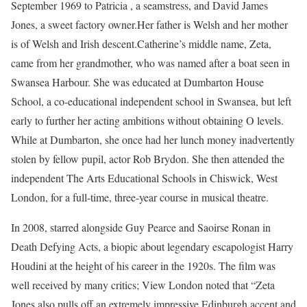
September 1969 to Patricia , a seamstress, and David James
Jones, a sweet factory owner.Her father is Welsh and her mother
is of Welsh and Irish descent.Catherine’s middle name, Zeta,
came from her grandmother, who was named after a boat seen in
Swansea Harbour. She was educated at Dumbarton House
School, a co-educational independent school in Swansea, but left
early to further her acting ambitions without obtaining O levels.
While at Dumbarton, she once had her lunch money inadvertently
stolen by fellow pupil, actor Rob Brydon. She then attended the
independent The Arts Educational Schools in Chiswick, West
London, for a full-time, three-year course in musical theatre.
In 2008, starred alongside Guy Pearce and Saoirse Ronan in
Death Defying Acts, a biopic about legendary escapologist Harry
Houdini at the height of his career in the 1920s. The film was
well received by many critics; View London noted that “Zeta
Jones also pulls off an extremely impressive Edinburgh accent and