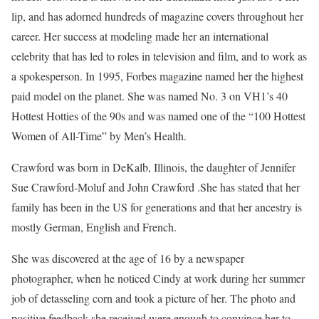
lip, and has adorned hundreds of magazine covers throughout her
career. Her success at modeling made her an international
celebrity that has led to roles in television and film, and to work as
a spokesperson. In 1995, Forbes magazine named her the highest
paid model on the planet. She was named No. 3 on VH1’s 40
Hottest Hotties of the 90s and was named one of the “100 Hottest
Women of All-Time” by Men’s Health.
Crawford was born in DeKalb, Illinois, the daughter of Jennifer
Sue Crawford-Moluf and John Crawford .She has stated that her
family has been in the US for generations and that her ancestry is
mostly German, English and French.
She was discovered at the age of 16 by a newspaper
photographer, when he noticed Cindy at work during her summer
job of detasseling corn and took a picture of her. The photo and
positive feedback she received were enough to convince her to