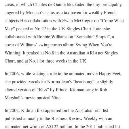
crisis, in which Charles de Gaulle blockaded the tiny principality,
angered by Monaco’s status as a tax haven for wealthy French
subjects.Her collaboration with Ewan McGregor on “Come What
May” peaked at No.27 in the UK Singles Chart. Later she
collaborated with Robbie Williams on “Somethin’ Stupid”, a
cover of Williams’ swing covers album Swing When You’re
Winning. It peaked at No.8 in the Australian ARIAnet Singles
Chart, and at No.1 for three weeks in the UK.
In 2006, while voicing a role in the animated movie Happy Feet,
she provided vocals for Norma Jean’s “heartsong”, a slightly
altered version of “Kiss” by Prince. Kidman sang in Rob
Marshall’s movie musical Nine.
In 2002, Kidman first appeared on the Australian rich list
published annually in the Business Review Weekly with an
estimated net worth of A$122 million. In the 2011 published list,