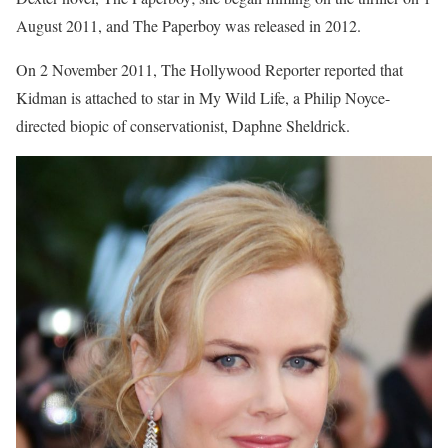
August 2011, and The Paperboy was released in 2012.
On 2 November 2011, The Hollywood Reporter reported that
Kidman is attached to star in My Wild Life, a Philip Noyce-
directed biopic of conservationist, Daphne Sheldrick.