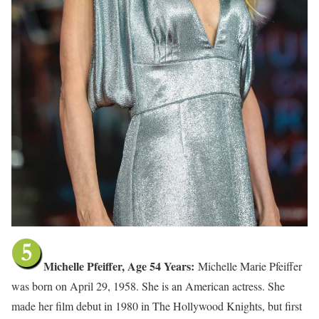
Michelle Pfeiffer, Age 54 Years:
Michelle Marie Pfeiffer
was born on April 29, 1958. She is an American actress. She
made her film debut in 1980 in The Hollywood Knights, but first