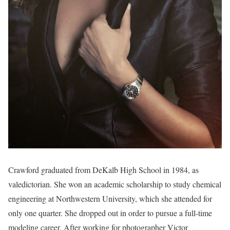
Crawford graduated from DeKalb High School in 1984, as
valedictorian. She won an academic scholarship to study chemical
engineering at Northwestern University, which she attended for
only one quarter. She dropped out in order to pursue a full-time
modeling career. After working for photographer Victor