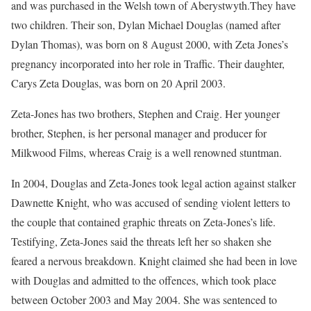
and was purchased in the Welsh town of Aberystwyth.They have
two children. Their son, Dylan Michael Douglas (named after
Dylan Thomas), was born on 8 August 2000, with Zeta Jones’s
pregnancy incorporated into her role in Traffic. Their daughter,
Carys Zeta Douglas, was born on 20 April 2003.
Zeta-Jones has two brothers, Stephen and Craig. Her younger
brother, Stephen, is her personal manager and producer for
Milkwood Films, whereas Craig is a well renowned stuntman.
In 2004, Douglas and Zeta-Jones took legal action against stalker
Dawnette Knight, who was accused of sending violent letters to
the couple that contained graphic threats on Zeta-Jones’s life.
Testifying, Zeta-Jones said the threats left her so shaken she
feared a nervous breakdown. Knight claimed she had been in love
with Douglas and admitted to the offences, which took place
between October 2003 and May 2004. She was sentenced to