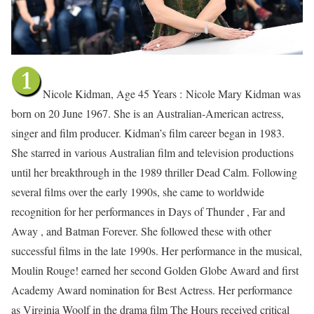
Nicole Kidman, Age 45 Years :
Nicole Mary Kidman was
born on 20 June 1967. She is an Australian-American actress,
singer and film producer. Kidman’s film career began in 1983.
She starred in various Australian film and television productions
until her breakthrough in the 1989 thriller Dead Calm. Following
several films over the early 1990s, she came to worldwide
recognition for her performances in Days of Thunder , Far and
Away , and Batman Forever. She followed these with other
successful films in the late 1990s. Her performance in the musical,
Moulin Rouge! earned her second Golden Globe Award and first
Academy Award nomination for Best Actress. Her performance
as Virginia Woolf in the drama film The Hours received critical