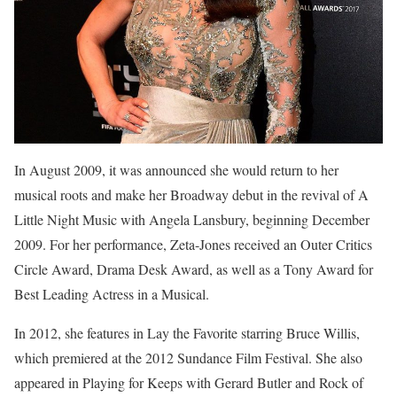
In August 2009, it was announced she would return to her
musical roots and make her Broadway debut in the revival of A
Little Night Music with Angela Lansbury, beginning December
2009. For her performance, Zeta-Jones received an Outer Critics
Circle Award, Drama Desk Award, as well as a Tony Award for
Best Leading Actress in a Musical.
In 2012, she features in Lay the Favorite starring Bruce Willis,
which premiered at the 2012 Sundance Film Festival. She also
appeared in Playing for Keeps with Gerard Butler and Rock of