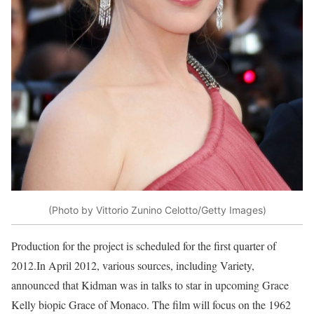
(Photo by Vittorio Zunino Celotto/Getty Images)
Production for the project is scheduled for the first quarter of
2012.In April 2012, various sources, including Variety,
announced that Kidman was in talks to star in upcoming Grace
Kelly biopic Grace of Monaco. The film will focus on the 1962